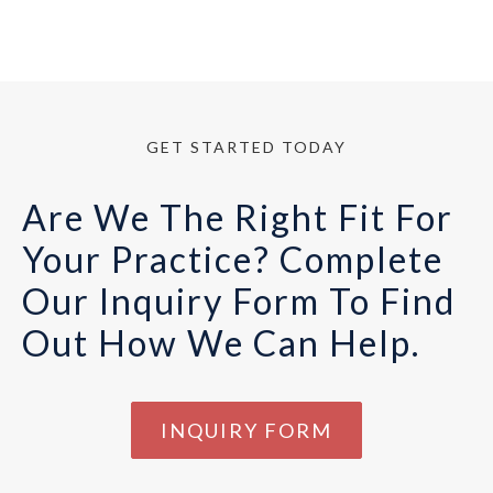
GET STARTED TODAY
Are We The Right Fit For
Your Practice? Complete
Our Inquiry Form To Find
Out How We Can Help.
INQUIRY FORM