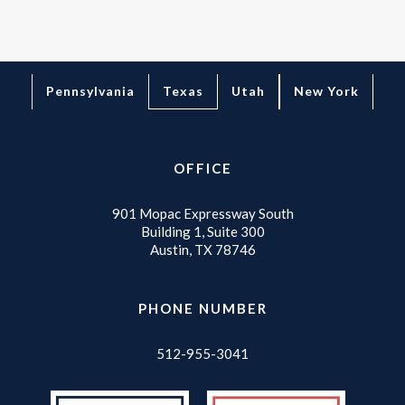
Texas
Pennsylvania
Utah
New York
OFFICE
901 Mopac Expressway South
Building 1, Suite 300
Austin, TX 78746
PHONE NUMBER
512-955-3041