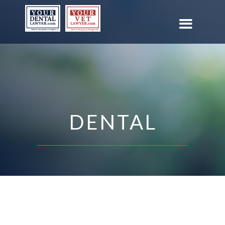
DENTAL