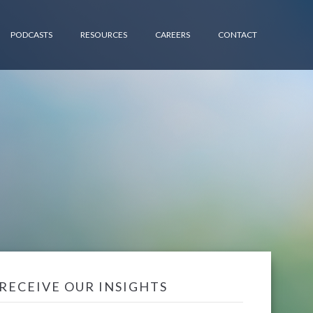
PODCASTS
RESOURCES
CAREERS
CONTACT
RECEIVE OUR INSIGHTS