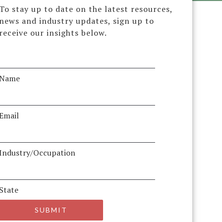
To stay up to date on the latest resources,
news and industry updates, sign up to
receive our insights below.
Name
Email
Industry/Occupation
State