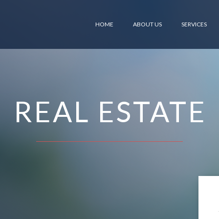
HOME
ABOUT US
SERVICES
REAL ESTATE