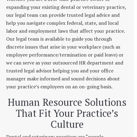
expanding your existing dental or veterinary practice,
our legal team can provide trusted legal advice and
help you navigate complex federal, state, and local
labor and employment laws that affect your practice.
Our legal team is available to guide you through
discrete issues that arise in your workplace (such as
employee performance/termination or paid leave) or
we can serve as your outsourced HR department and
trusted legal advisor helping you and your office
manager make informed and sound decisions about
your practice’s employees on an on-going basis.
Human Resource Solutions
That Fit Your Practice’s
Culture
Dental and veterinary practices are “people