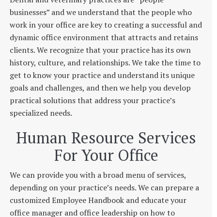
businesses” and we understand that the people who
work in your office are key to creating a successful and
dynamic office environment that attracts and retains
clients. We recognize that your practice has its own
history, culture, and relationships. We take the time to
get to know your practice and understand its unique
goals and challenges, and then we help you develop
practical solutions that address your practice’s
specialized needs.
Human Resource Services
For Your Office
We can provide you with a broad menu of services,
depending on your practice’s needs. We can prepare a
customized Employee Handbook and educate your
office manager and office leadership on how to