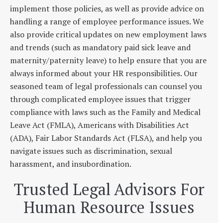
implement those policies, as well as provide advice on
handling a range of employee performance issues. We
also provide critical updates on new employment laws
and trends (such as mandatory paid sick leave and
maternity/paternity leave) to help ensure that you are
always informed about your HR responsibilities. Our
seasoned team of legal professionals can counsel you
through complicated employee issues that trigger
compliance with laws such as the Family and Medical
Leave Act (FMLA), Americans with Disabilities Act
(ADA), Fair Labor Standards Act (FLSA), and help you
navigate issues such as discrimination, sexual
harassment, and insubordination.
Trusted Legal Advisors For
Human Resource Issues