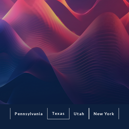
Texas
Pennsylvania
Utah
New York