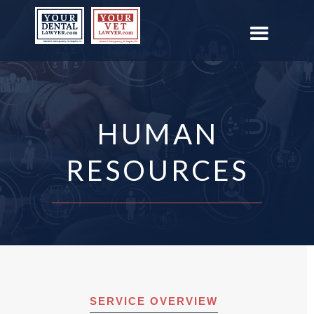
HUMAN
RESOURCES
SERVICE OVERVIEW