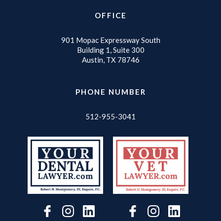
OFFICE
901 Mopac Expressway South
Building 1, Suite 300
Austin, TX 78746
PHONE NUMBER
512-955-3041