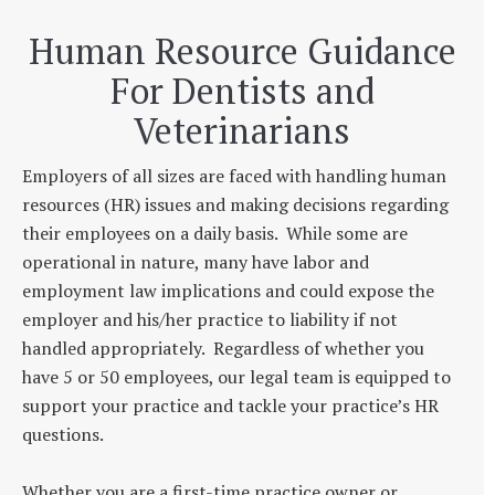
Human Resource Guidance
For Dentists and
Veterinarians
Employers of all sizes are faced with handling human
resources (HR) issues and making decisions regarding
their employees on a daily basis. While some are
operational in nature, many have labor and
employment law implications and could expose the
employer and his/her practice to liability if not
handled appropriately. Regardless of whether you
have 5 or 50 employees, our legal team is equipped to
support your practice and tackle your practice’s HR
questions.
Whether you are a first-time practice owner or