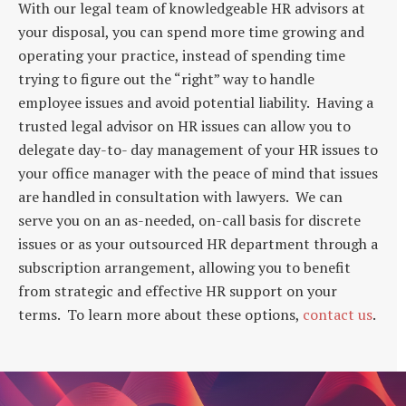
With our legal team of knowledgeable HR advisors at
your disposal, you can spend more time growing and
operating your practice, instead of spending time
trying to figure out the “right” way to handle
employee issues and avoid potential liability. Having a
trusted legal advisor on HR issues can allow you to
delegate day-to- day management of your HR issues to
your office manager with the peace of mind that issues
are handled in consultation with lawyers. We can
serve you on an as-needed, on-call basis for discrete
issues or as your outsourced HR department through a
subscription arrangement, allowing you to benefit
from strategic and effective HR support on your
terms. To learn more about these options,
contact us
.