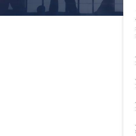
gs Employers Should Be
idering In Veterinary
ciate Agreements
More
rictive Covenants in