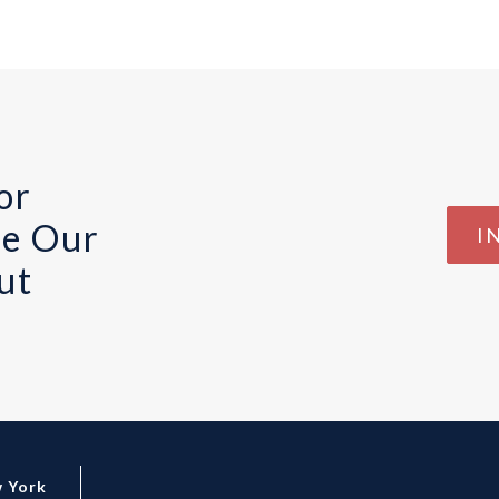
or
te Our
I
ut
 York