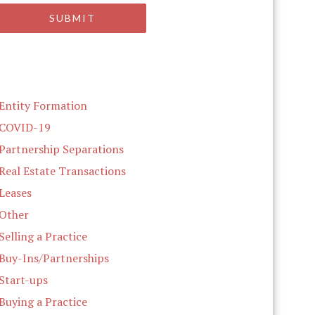
Entity Formation
COVID-19
Partnership Separations
Real Estate Transactions
Leases
Other
Selling a Practice
Buy-Ins/Partnerships
Start-ups
Buying a Practice