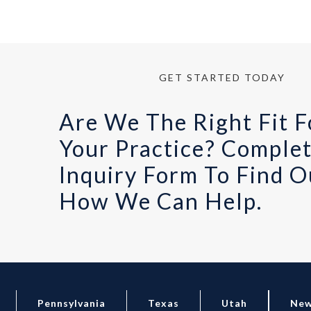
GET STARTED TODAY
Are We The Right Fit F
Your Practice? Comple
Inquiry Form To Find O
How We Can Help.
Pennsylvania
Texas
Utah
New