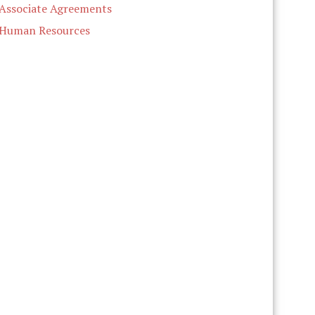
Associate Agreements
Human Resources