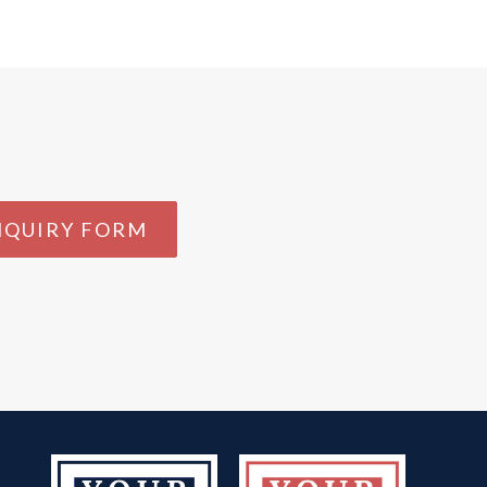
NQUIRY FORM