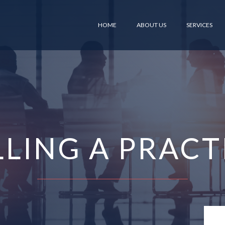
HOME
ABOUT US
SERVICES
LLING A PRACT