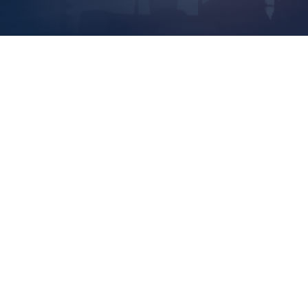
Thin
Cons
Asso
Read 
Rest