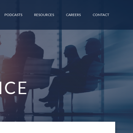
PODCASTS
RESOURCES
CAREERS
CONTACT
ICE