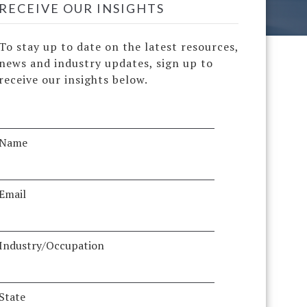
RECEIVE OUR INSIGHTS
To stay up to date on the latest resources,
news and industry updates, sign up to
receive our insights below.
Name
Email
Industry/Occupation
State