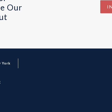
te Our
I
ut
 York
R