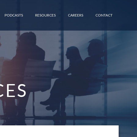
PODCASTS
RESOURCES
CAREERS
CONTACT
CES