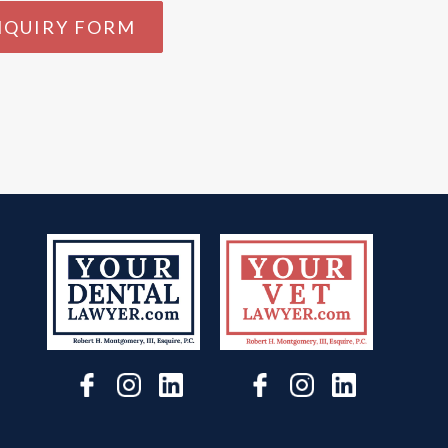
NQUIRY FORM