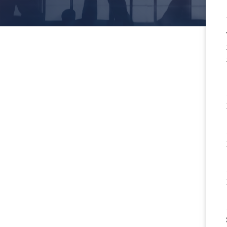
rictive Covenants in
rinary Employment or
pendent Contractor
ements: An
r/Employer’s Perspective
More
ractual Awareness with