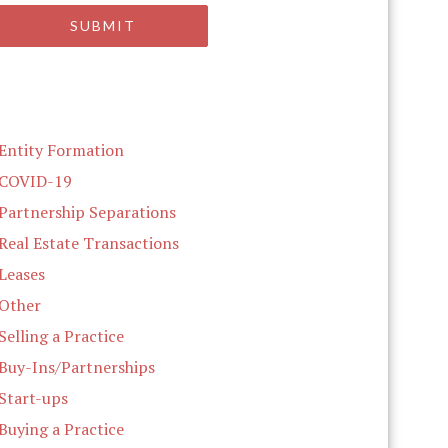
Entity Formation
COVID-19
Partnership Separations
Real Estate Transactions
Leases
Other
Selling a Practice
Buy-Ins/Partnerships
Start-ups
Buying a Practice