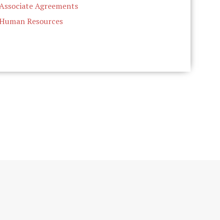
Associate Agreements
Human Resources