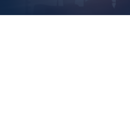
Rest
Vete
Inde
Agre
Owne
Read 
Cont