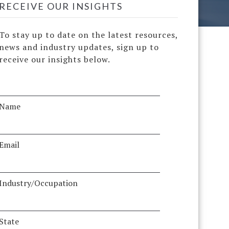
RECEIVE OUR INSIGHTS
To stay up to date on the latest resources,
news and industry updates, sign up to
receive our insights below.
Name
Email
Industry/Occupation
State