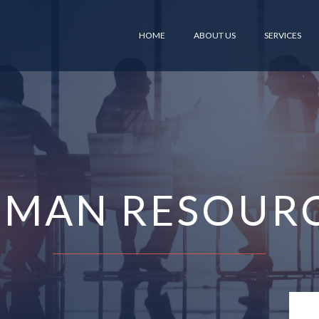
HOME
ABOUT US
SERVICES
MAN RESOUR