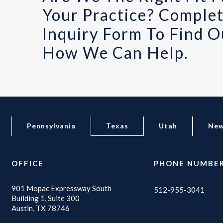
Your Practice? Comple
Inquiry Form To Find O
How We Can Help.
Pennsylvania
Texas
Utah
New
OFFICE
PHONE NUMBE
901 Mopac Expressway South
512-955-3041
Building 1, Suite 300
Austin, TX 78746