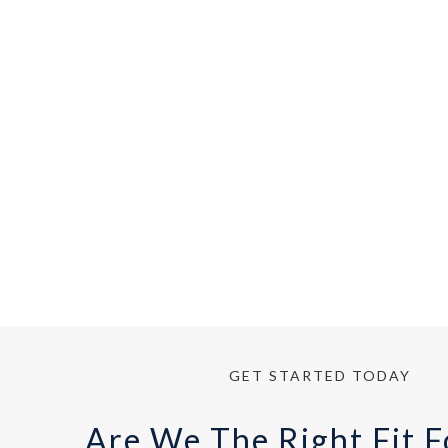
Read 
GET STARTED TODAY
Are We The Right Fit F