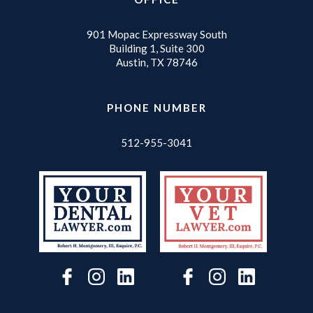
901 Mopac Expressway South
Building 1, Suite 300
Austin, TX 78746
PHONE NUMBER
512-955-3041