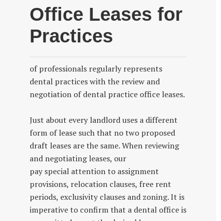
Office Leases for
Practices
of professionals regularly represents
dental practices with the review and
negotiation of dental practice office leases.
Just about every landlord uses a different
form of lease such that no two proposed
draft leases are the same. When reviewing
and negotiating leases, our
pay special attention to assignment
provisions, relocation clauses, free rent
periods, exclusivity clauses and zoning. It is
imperative to confirm that a dental office is