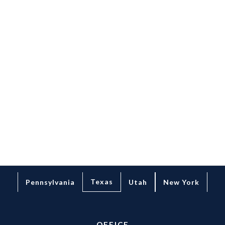
THE
RIGHT
START
LEARN MORE
Texas
Pennsylvania
Utah
New York
OFFICE