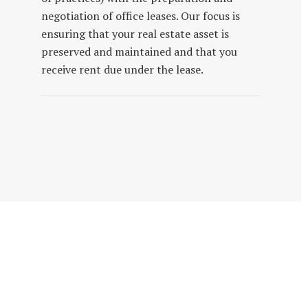
negotiation of office leases. Our focus is
ensuring that your real estate asset is
preserved and maintained and that you
receive rent due under the lease.
Get To Know Our Firm