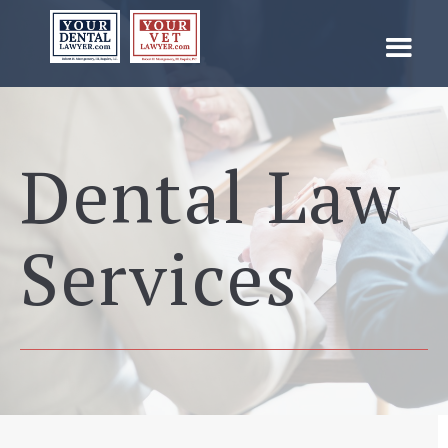
Dental Law
Services