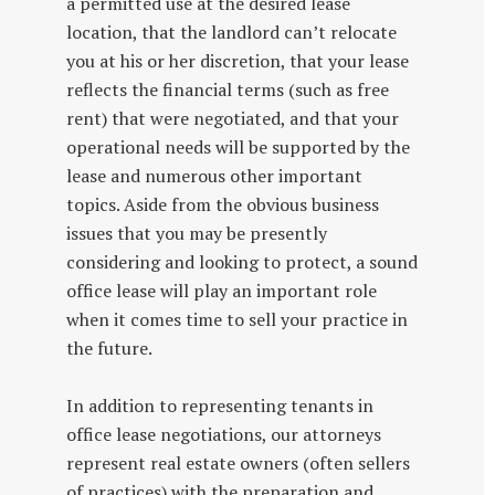
a permitted use at the desired lease
location, that the landlord can’t relocate
you at his or her discretion, that your lease
reflects the financial terms (such as free
rent) that were negotiated, and that your
operational needs will be supported by the
lease and numerous other important
topics. Aside from the obvious business
issues that you may be presently
considering and looking to protect, a sound
office lease will play an important role
when it comes time to sell your practice in
the future.
In addition to representing tenants in
office lease negotiations, our attorneys
represent real estate owners (often sellers
of practices) with the preparation and