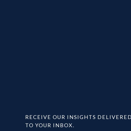
RECEIVE OUR INSIGHTS DELIVERE
TO YOUR INBOX.