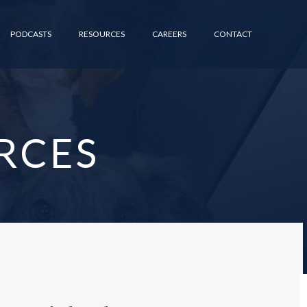
PODCASTS
RESOURCES
CAREERS
CONTACT
RCES