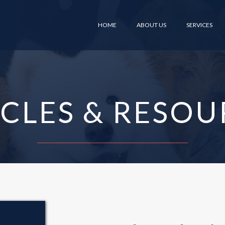
HOME
ABOUT US
SERVICES
ICLES & RESOU