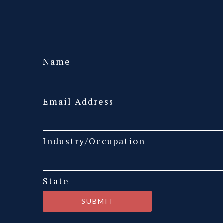
Name
Email Address
Industry/Occupation
State