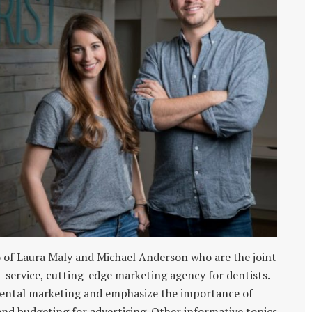
of Laura Maly and Michael Anderson who are the joint
l-service, cutting-edge marketing agency for dentists.
dental marketing and emphasize the importance of
 budgeting for advertising. Other informative topics