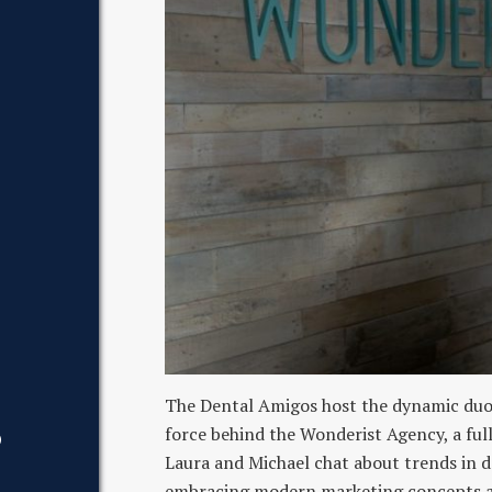
The Dental Amigos host the dynamic duo 
force behind the Wonderist Agency, a ful
D
Laura and Michael chat about trends in 
embracing modern marketing concepts and