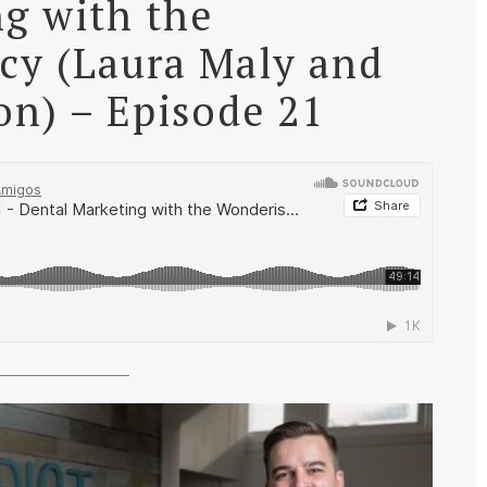
g with the
cy (Laura Maly and
on) – Episode 21