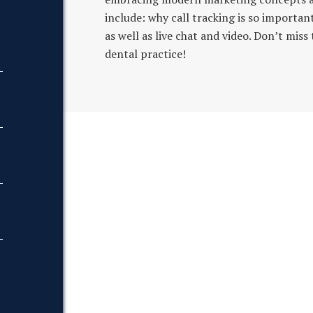
include: why call tracking is so importan
as well as live chat and video. Don’t mis
dental practice!