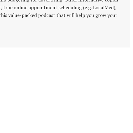
t, true online appointment scheduling (e.g. LocalMed),
s this value-packed podcast that will help you grow your