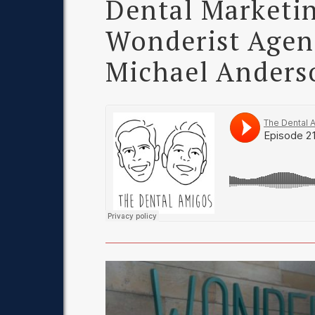
Dental Marketin
Wonderist Agen
Michael Anders