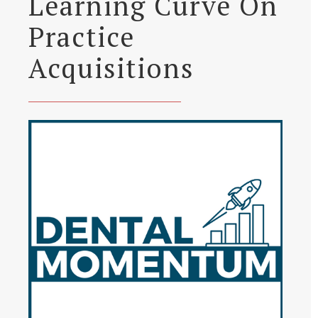
Learning Curve On
Practice
Acquisitions