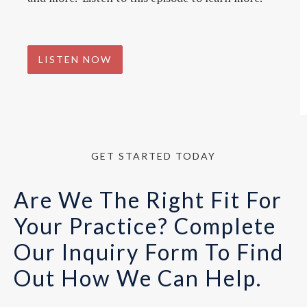
LISTEN NOW
GET STARTED TODAY
Are We The Right Fit For
Your Practice? Complete
Our Inquiry Form To Find
Out How We Can Help.