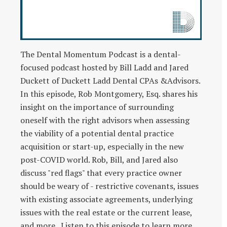
The Dental Momentum Podcast is a dental-
focused podcast hosted by Bill Ladd and Jared
Duckett of Duckett Ladd Dental CPAs &Advisors.
In this episode, Rob Montgomery, Esq. shares his
insight on the importance of surrounding
oneself with the right advisors when assessing
the viability of a potential dental practice
acquisition or start-up, especially in the new
post-COVID world. Rob, Bill, and Jared also
discuss "red flags" that every practice owner
should be weary of - restrictive covenants, issues
with existing associate agreements, underlying
issues with the real estate or the current lease,
and more. Listen to this episode to learn more.