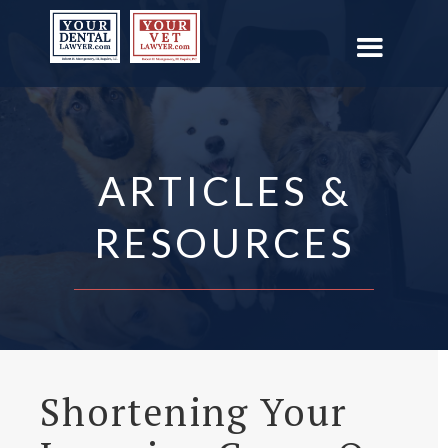
ARTICLES &
RESOURCES
Shortening Your