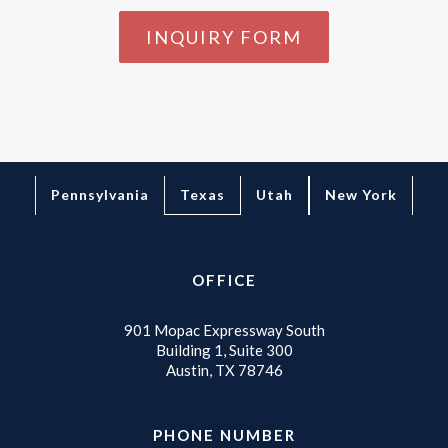
INQUIRY FORM
Texas
Pennsylvania
Utah
New York
OFFICE
901 Mopac Expressway South
Building 1, Suite 300
Austin, TX 78746
PHONE NUMBER