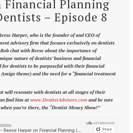
 Financial Planning
Dentists – Episode 8
eese Harper, who is the founder of and CEO of
ment advisory firm that focuses exclusively on dentists
d Rob chat with Reese about the importance of
nique nature of dentists’ business and financial
for dentists to be purposeful with their financial
l Amigo theme) and the need for a “financial treatment
will resonate with dentists at all stages of their
can find him at
www.DenitstAdvisors.com
and be sure
t when you’re there, the “Dentist Money Show!”