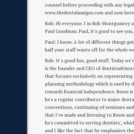
counsel before proceeding with any lega
www.thedentalamigos.com and now here 
Rob: Hi everyone. I'm Rob Montgomery and
Paul Goodman. Paul, it's good to see you,
Paul: I know. A lot of different things go
half your staff wants off for the whole we
Rob: It's good fun, good stuff. Today we'
is the founder and CEO of dentistadvisor
that focuses exclusively on representing 
planning methodology which is used by de
towards financial independence. Reese is
he's a regular contributor to major dent
conventions, continuing ed seminars and d
that I've made and listening to Reese and
he's committed to serving dentists', which
and I like the fact that he emphasizes t