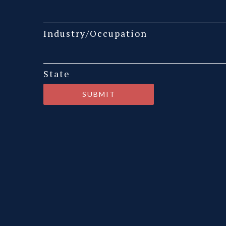
Industry/Occupation
State