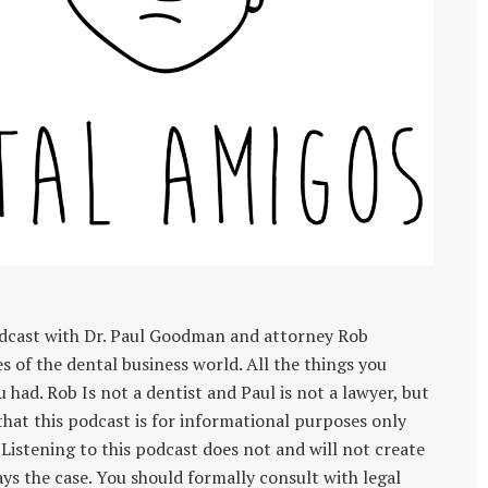
dcast with Dr. Paul Goodman and attorney Rob
of the dental business world. All the things you
u had. Rob Is not a dentist and Paul is not a lawyer, but
 that this podcast is for informational purposes only
 Listening to this podcast does not and will not create
ays the case. You should formally consult with legal