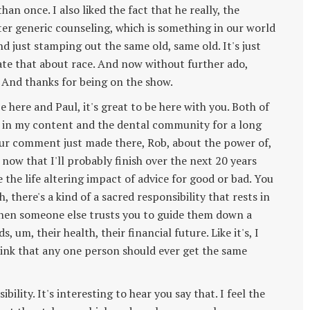
an once. I also liked the fact that he really, the
ter generic counseling, which is something in our world
nd just stamping out the same old, same old. It's just
ate that about race. And now without further ado,
And thanks for being on the show.
e here and Paul, it's great to be here with you. Both of
 in my content and the dental community for a long
 your comment just made there, Rob, about the power of,
t now that I'll probably finish over the next 20 years
 the life altering impact of advice for good or bad. You
uh, there's a kind of a sacred responsibility that rests in
 when someone else trusts you to guide them down a
s, um, their health, their financial future. Like it's, I
 think that any one person should ever get the same
ibility. It's interesting to hear you say that. I feel the