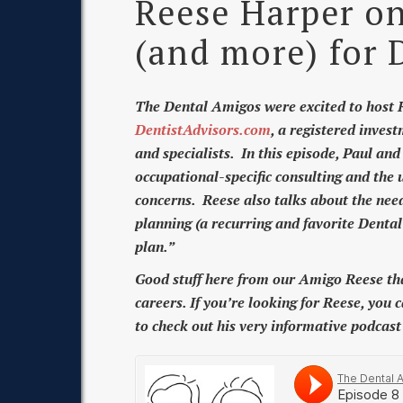
Reese Harper on
(and more) for 
The Dental Amigos were excited to host R
DentistAdvisors.com
, a registered invest
and specialists. In this episode, Paul an
occupational-specific consulting and the u
concerns. Reese also talks about the need 
planning (a recurring and favorite Denta
plan.”
Good stuff here from our Amigo Reese that 
careers. If you’re looking for Reese, you 
to check out his very informative podcas