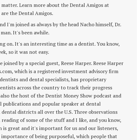
l matter. Learn more about the Dental Amigos at
are the Dental Amigos.
 I'm joined as always by the head Nacho himself, Dr.
 man. It's been awhile.
ing on. It's an interesting time as a dentist. You know,
ek, so it was not easy.
re joined by a special guest, Reese Harper. Reese Harper
s.com, which is a registered investment advisory firm
dentists and dental specialists, has proprietary
ntists across the country to track their progress
 also the host of the Dentist Money Show podcast and
al publications and popular speaker at dental
ental districts all over the U.S. Three observations
 reading of some of the stuff and I like, and you know,
 is great and it's important for us and our listeners,
he importance of being purposeful, which people that