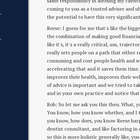
same responsibility in advising my client
coming to you as a trusted adviser and u
the potential to have this very significant
Reese: I guess for me that's like the bigge
the combination of making good financial 
like it's, it's a really critical, um, trajec
really sets people on a path that either r
consuming and cost people health and well
accelerating that and it saves them time. 
improves their health, improves their welln
of advice is important and we tried to tak
and in your own practice and notice that
Rob: So let me ask you this then. What, 
You know, how you know whether, and I thi
you know, how does, you know Reese har
dentist consultant, and like factoring in o
so this is more holistic generally like, 