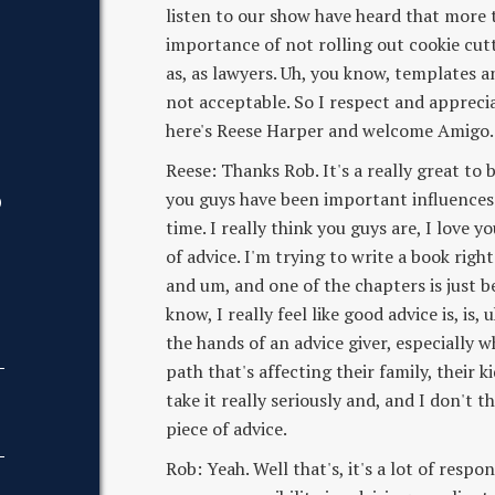
listen to our show have heard that more th
importance of not rolling out cookie cut
as, as lawyers. Uh, you know, templates a
not acceptable. So I respect and appreci
here's Reese Harper and welcome Amigo. 
Reese: Thanks Rob. It's a really great to b
you guys have been important influences
D
time. I really think you guys are, I love
of advice. I'm trying to write a book righ
and um, and one of the chapters is just be
know, I really feel like good advice is, is, 
the hands of an advice giver, especially
path that's affecting their family, their kid
take it really seriously and, and I don't
piece of advice.
Rob: Yeah. Well that's, it's a lot of respons