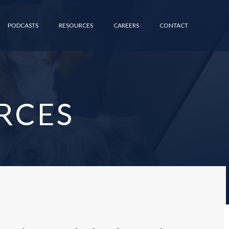
PODCASTS
RESOURCES
CAREERS
CONTACT
RCES