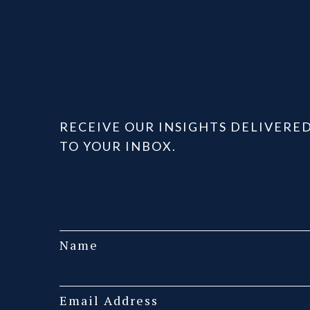
RECEIVE OUR INSIGHTS DELIVERE
TO YOUR INBOX.
Name
Email Address