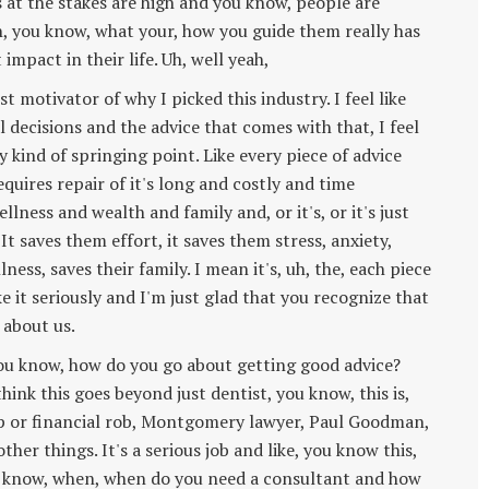
s at the stakes are high and you know, people are
h, you know, what your, how you guide them really has
 impact in their life. Uh, well yeah,
st motivator of why I picked this industry. I feel like
decisions and the advice that comes with that, I feel
tory kind of springing point. Like every piece of advice
equires repair of it's long and costly and time
ness and wealth and family and, or it's, or it's just
It saves them effort, it saves them stress, anxiety,
ess, saves their family. I mean it's, uh, the, each piece
e it seriously and I'm just glad that you recognize that
 about us.
you know, how do you go about getting good advice?
nk this goes beyond just dentist, you know, this is,
p or financial rob, Montgomery lawyer, Paul Goodman,
ther things. It's a serious job and like, you know this,
you know, when, when do you need a consultant and how