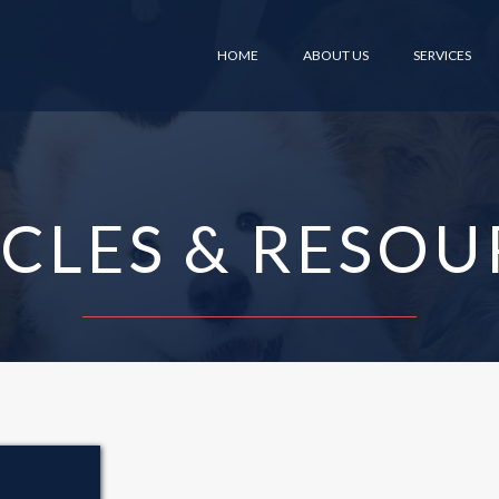
HOME
ABOUT US
SERVICES
ICLES & RESOU