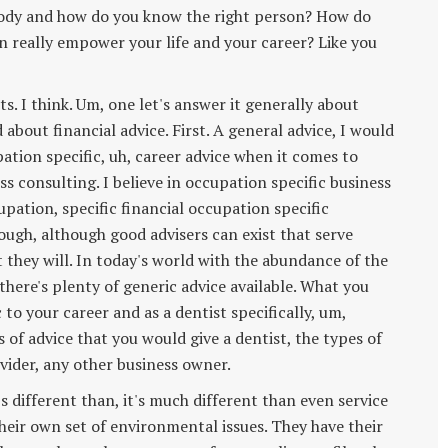
body and how do you know the right person? How do
n really empower your life and your career? Like you
ts. I think. Um, one let's answer it generally about
bout financial advice. First. A general advice, I would
pation specific, uh, career advice when it comes to
ess consulting. I believe in occupation specific business
upation, specific financial occupation specific
hough, although good advisers can exist that serve
t they will. In today's world with the abundance of the
here's plenty of generic advice available. What you
c to your career and as a dentist specifically, um,
 of advice that you would give a dentist, the types of
ovider, any other business owner.
's different than, it's much different than even service
their own set of environmental issues. They have their