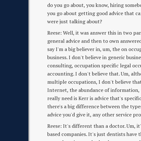
do you go about, you know, hiring some
you go about getting good advice that ca
were just talking about?
Reese: Well, it was answer this in two par
general advice and then to own answered a
say I'm a big believer in, um, the on occu
business. I don't believe in generic busin
consulting, occupation specific legal occ
accounting. I don't believe that. Um, alt
multiple occupations, I don't believe tha
Internet, the abundance of information, t
really need is Kerr is advice that's specifi
there's a big difference between the types
advice you'd give it, any other service pr
Reese: It's different than a doctor. Um, it
based companies. It's just dentists have 