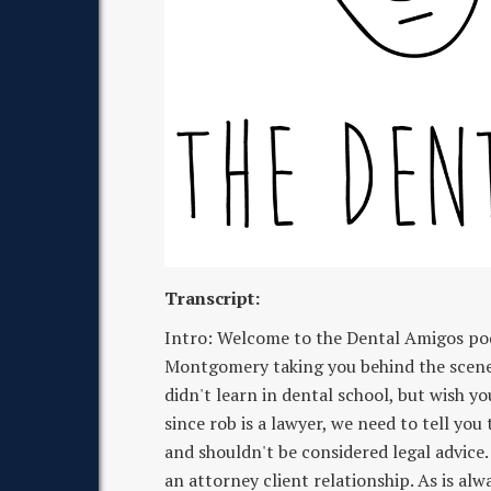
Transcript:
Intro: Welcome to the Dental Amigos po
Montgomery taking you behind the scenes 
didn't learn in dental school, but wish yo
since rob is a lawyer, we need to tell you
and shouldn't be considered legal advice.
an attorney client relationship. As is alw