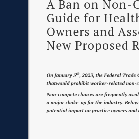
A Ban on Non-C
Guide for Healt
Owners and Asso
New Proposed R
th
On January 5
, 2023, the Federal Trade
thatwould prohibit worker-related non-c
Non-compete clauses are frequently used i
a major shake-up for the industry. Below 
potential impact on practice owners and 