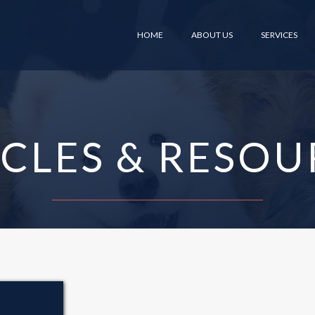
HOME
ABOUT US
SERVICES
ICLES & RESOU