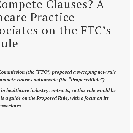
ompete Clauses? A
hcare Practice
ciates on the FTC’s
ule
 Commission (the “FTC”) proposed a sweeping new rule
ompete clauses nationwide (the “ProposedRule”).
n healthcare industry contracts, so this rule would be
is a guide on the Proposed Rule, with a focus on its
associates.