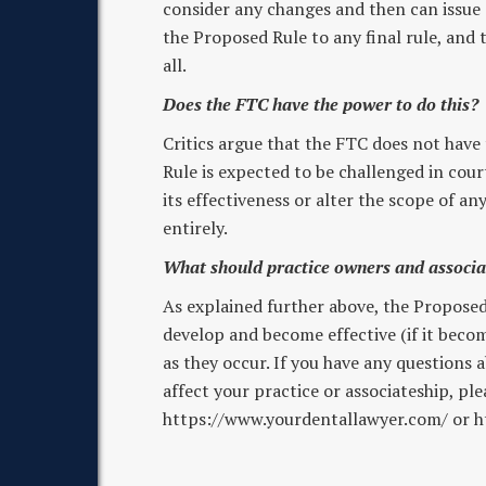
consider any changes and then can issue a
the Proposed Rule to any final rule, and t
all.
Does the FTC have the power to do this?
Critics argue that the FTC does not have
Rule is expected to be challenged in court
its effectiveness or alter the scope of an
entirely.
What should practice owners and associ
As explained further above, the Proposed 
develop and become effective (if it becom
as they occur. If you have any question
affect your practice or associateship, pl
https://www.yourdentallawyer.com/ or h