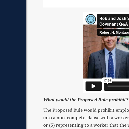
What would the Proposed Rule prohibit?
The Proposed Rule would prohibit employ
into a non-compete clause with a worker
or (3) representing to a worker that the