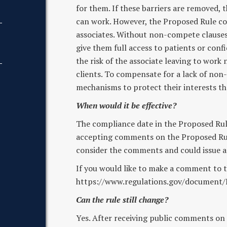
for them. If these barriers are removed,
can work. However, the Proposed Rule co
associates. Without non-compete clauses, 
give them full access to patients or conf
the risk of the associate leaving to work
clients. To compensate for a lack of non
mechanisms to protect their interests th
When would it be effective?
The compliance date in the Proposed Rule i
accepting comments on the Proposed Rule
consider the comments and could issue a f
If you would like to make a comment to t
https://www.regulations.gov/document
Can the rule still change?
Yes. After receiving public comments on 