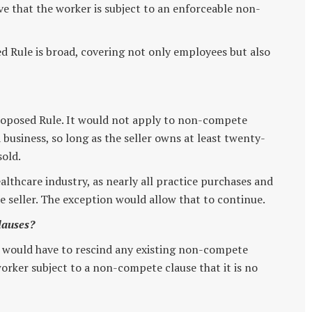
ve that the worker is subject to an enforceable non-
ed Rule is broad, covering not only employees but also
Proposed Rule. It would not apply to non-compete
 business, so long as the seller owns at least twenty-
sold.
althcare industry, as nearly all practice purchases and
e seller. The exception would allow that to continue.
lauses?
 would have to rescind any existing non-compete
orker subject to a non-compete clause that it is no