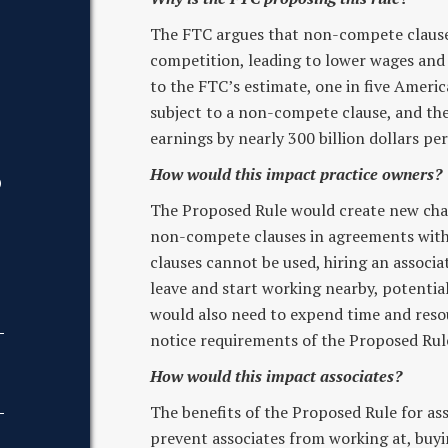
The FTC argues that non-compete clause
competition, leading to lower wages and 
to the FTC’s estimate, one in five Ameri
subject to a non-compete clause, and th
earnings by nearly 300 billion dollars per
How would this impact practice owners?
D
The Proposed Rule would create new chal
non-compete clauses in agreements with 
clauses cannot be used, hiring an associa
leave and start working nearby, potentia
would also need to expend time and reso
notice requirements of the Proposed Rul
How would this impact associates?
The benefits of the Proposed Rule for as
prevent associates from working at, buying