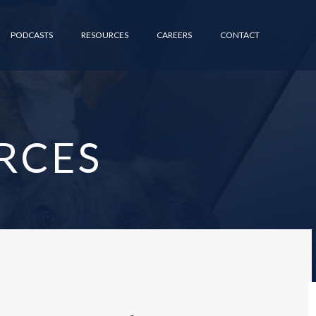
PODCASTS
RESOURCES
CAREERS
CONTACT
RCES