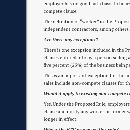
employer has no good faith basis to belie
compete clause.
The definition of “worker” in the Propos
independent contractors, among others.
Are there any exceptions?
There is one exception included in the 
clauses entered into by a person selling a
five percent (25%) of the business being 
This is an important exception for the he
sales include non-compete clauses for th
Would it apply to existing non-compete c
Yes. Under the Proposed Rule, employers
clause and notify any worker or former w
longer in effect.
Why is the FTC proposing this rule?