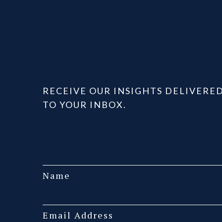
RECEIVE OUR INSIGHTS DELIVERE
TO YOUR INBOX.
Name
Email Address