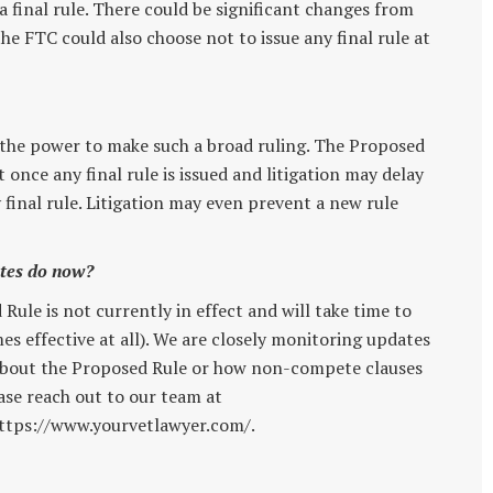
 final rule. There could be significant changes from
he FTC could also choose not to issue any final rule at
 the power to make such a broad ruling. The Proposed
 once any final rule is issued and litigation may delay
y final rule. Litigation may even prevent a new rule
ates do now?
Rule is not currently in effect and will take time to
es effective at all). We are closely monitoring updates
s about the Proposed Rule or how non-compete clauses
ease reach out to our team at
ttps://www.yourvetlawyer.com/.