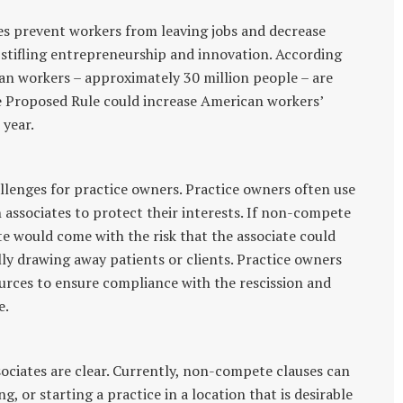
s prevent workers from leaving jobs and decrease
stifling entrepreneurship and innovation. According
can workers – approximately 30 million people – are
e Proposed Rule could increase American workers’
 year.
lenges for practice owners. Practice owners often use
associates to protect their interests. If non-compete
te would come with the risk that the associate could
lly drawing away patients or clients. Practice owners
urces to ensure compliance with the rescission and
e.
sociates are clear. Currently, non-compete clauses can
, or starting a practice in a location that is desirable