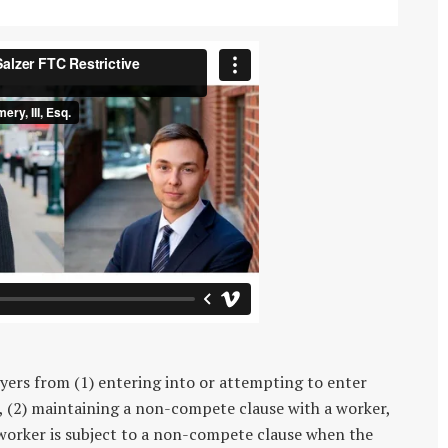
ers from (1) entering into or attempting to enter
, (2) maintaining a non-compete clause with a worker,
 worker is subject to a non-compete clause when the