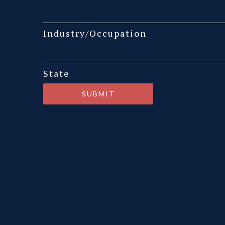
Industry/Occupation
State