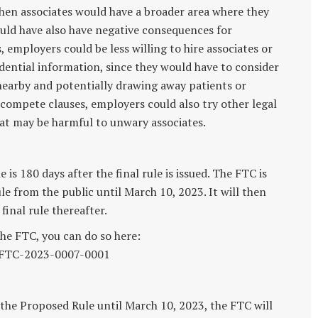
 then associates would have a broader area where they
uld have also have negative consequences for
employers could be less willing to hire associates or
idential information, since they would have to consider
 nearby and potentially drawing away patients or
-compete clauses, employers could also try other legal
at may be harmful to unwary associates.
s 180 days after the final rule is issued. The FTC is
 from the public until March 10, 2023. It will then
inal rule thereafter.
he FTC, you can do so here:
/FTC-2023-0007-0001
the Proposed Rule until March 10, 2023, the FTC will