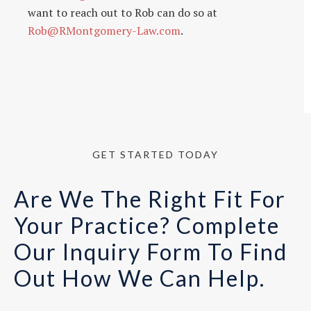
want to reach out to Rob can do so at
Rob@RMontgomery-Law.com
.
GET STARTED TODAY
Are We The Right Fit For
Your Practice? Complete
Our Inquiry Form To Find
Out How We Can Help.