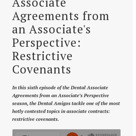
Associate
Agreements from
an Associate's
Perspective:
Restrictive
Covenants
In this sixth episode of the Dental Associate
Agreements from an Associate’s Perspective
season, the Dental Amigos tackle one of the most
hotly contested topics in associate contracts:
restrictive covenants.