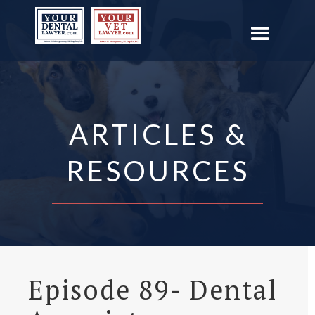
ARTICLES &
RESOURCES
Episode 89- Dental