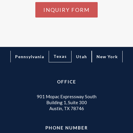
INQUIRY FORM
Texas
Pennsylvania
Utah
New York
OFFICE
901 Mopac Expressway South
Building 1, Suite 300
Austin, TX 78746
PHONE NUMBER