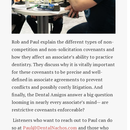
Rob and Paul explain the different types of non-
competition and non-solicitation covenants and
how they affect an associate’s ability to practice
dentistry. They discuss why it is vitally important
for these covenants to be precise and well-
defined in associate agreements to prevent
conflicts and possibly costly litigation. And
finally, the Dental Amigos answer a big question
looming in nearly every associate’s mind— are
restrictive covenants enforceable?
Listeners who want to reach out to Paul can do
so at
Paul@DentalNachos.com
and those who