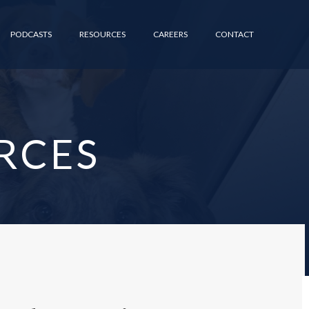
PODCASTS
RESOURCES
CAREERS
CONTACT
RCES