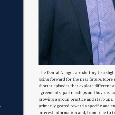
D
The Dental Amigos are shifting to a sligh
going forward for the near future. More sp
shorter episodes that explore different ar
agreements, partnerships and buy-ins, acq
growing a group practice and start-ups. 
primarily geared toward a specific audienc
interest information and, from time to ti