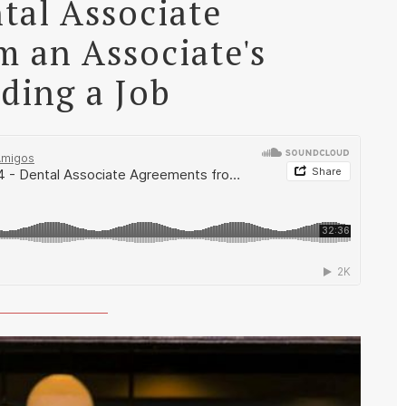
tal Associate
 an Associate's
nding a Job