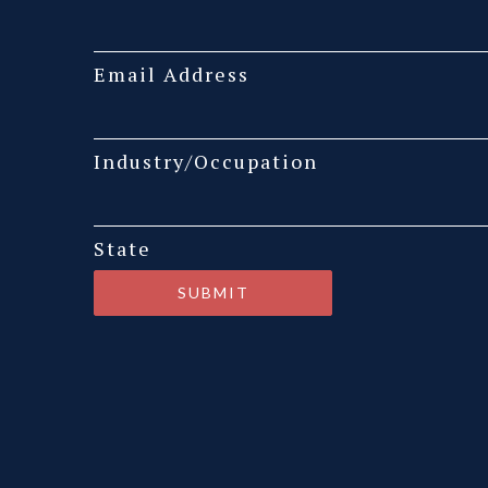
Email Address
Industry/Occupation
State