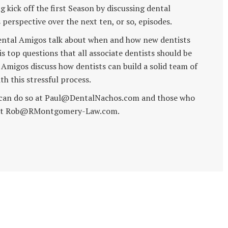
 kick off the first Season by discussing dental
perspective over the next ten, or so, episodes.
e Dental Amigos talk about when and how new dentists
his top questions that all associate dentists should be
 Amigos discuss how dentists can build a solid team of
th this stressful process.
l can do so at Paul@DentalNachos.com and those who
ob at Rob@RMontgomery-Law.com.