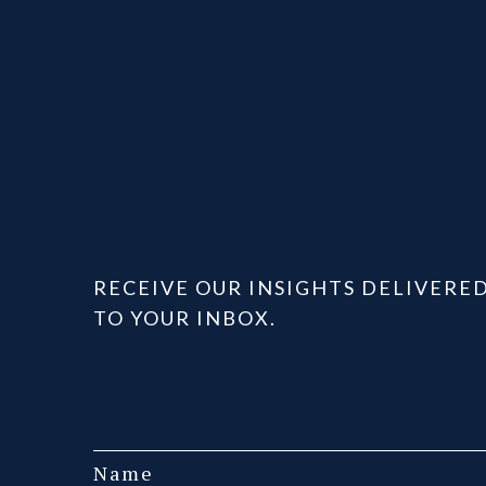
RECEIVE OUR INSIGHTS DELIVERE
TO YOUR INBOX.
Name