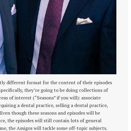
tly different format for the content of their episodes
ecifically, they’re going to be doing collections of
eas of interest (“Seasons” if you will): associate
uiring a dental practice, selling a dental practice,
Even though these seasons and episodes will be
e, the episodes will still contain lots of general
me, the Amigos will tackle some off-topic subjects.