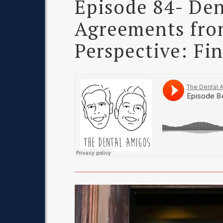
Episode 84- Den
Agreements from
Perspective: Fi