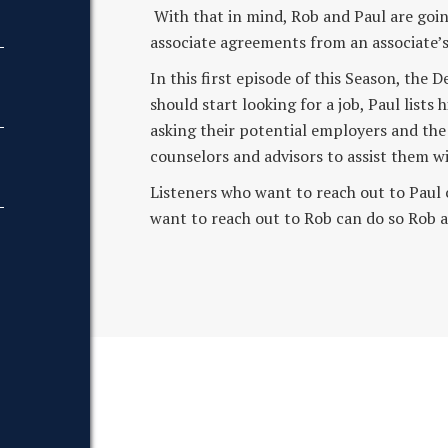
With that in mind, Rob and Paul are going
associate agreements from an associate’s 
In this first episode of this Season, th
should start looking for a job, Paul lists 
asking their potential employers and the
counselors and advisors to assist them wi
Listeners who want to reach out to Pau
want to reach out to Rob can do so R