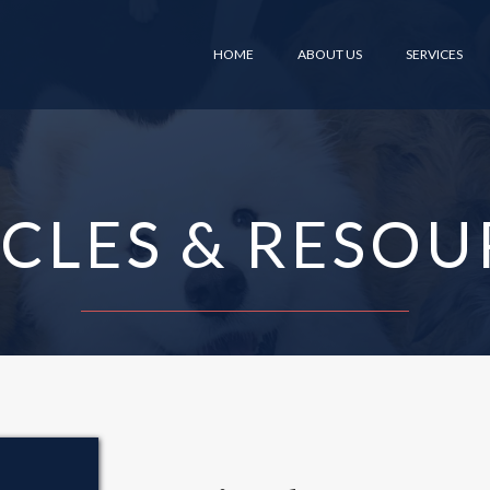
HOME
ABOUT US
SERVICES
ICLES & RESOU