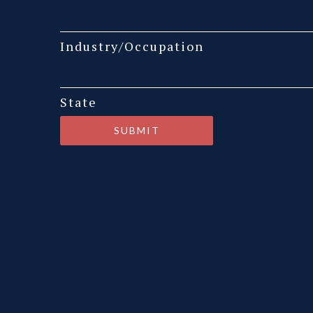
Industry/Occupation
State