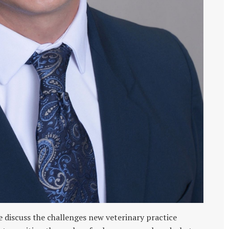
 discuss the challenges new veterinary practice