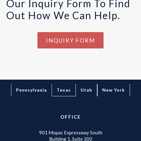
Our Inquiry Form To Find
Out How We Can Help.
INQUIRY FORM
Texas
Pennsylvania
Utah
New York
OFFICE
901 Mopac Expressway South
Building 1, Suite 300