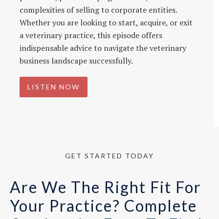
complexities of selling to corporate entities.
Whether you are looking to start, acquire, or exit
a veterinary practice, this episode offers
indispensable advice to navigate the veterinary
business landscape successfully.
LISTEN NOW
GET STARTED TODAY
Are We The Right Fit For
Your Practice? Complete