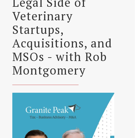
Legal Side of
Veterinary
Startups,
Acquisitions, and
MSOs - with Rob
Montgomery