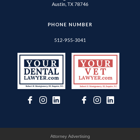
Austin, TX 78746
PHONE NUMBER
512-955-3041
Attorney Advertising