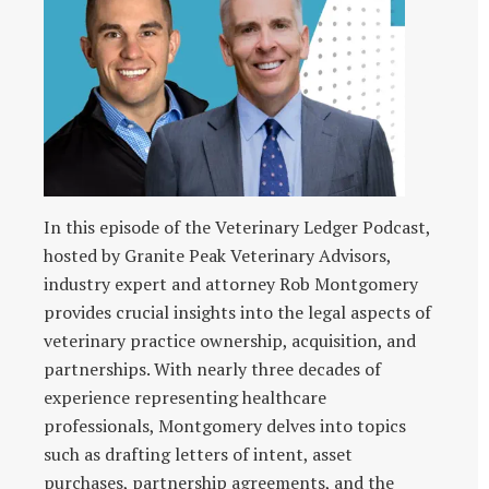
In this episode of the Veterinary Ledger Podcast,
hosted by Granite Peak Veterinary Advisors,
industry expert and attorney Rob Montgomery
provides crucial insights into the legal aspects of
veterinary practice ownership, acquisition, and
partnerships. With nearly three decades of
experience representing healthcare
professionals, Montgomery delves into topics
such as drafting letters of intent, asset
purchases, partnership agreements, and the