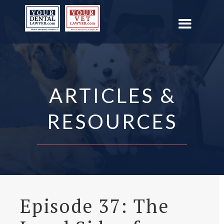
ARTICLES &
RESOURCES
Episode 37: The