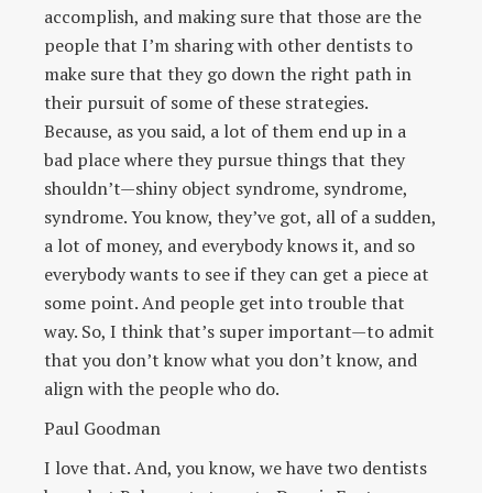
accomplish, and making sure that those are the
people that I’m sharing with other dentists to
make sure that they go down the right path in
their pursuit of some of these strategies.
Because, as you said, a lot of them end up in a
bad place where they pursue things that they
shouldn’t—shiny object syndrome, syndrome,
syndrome. You know, they’ve got, all of a sudden,
a lot of money, and everybody knows it, and so
everybody wants to see if they can get a piece at
some point. And people get into trouble that
way. So, I think that’s super important—to admit
that you don’t know what you don’t know, and
align with the people who do.
Paul Goodman
I love that. And, you know, we have two dentists