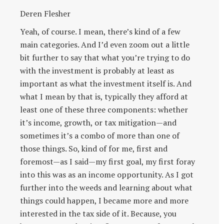
Deren Flesher
Yeah, of course. I mean, there’s kind of a few
main categories. And I’d even zoom out a little
bit further to say that what you’re trying to do
with the investment is probably at least as
important as what the investment itself is. And
what I mean by that is, typically they afford at
least one of these three components: whether
it’s income, growth, or tax mitigation—and
sometimes it’s a combo of more than one of
those things. So, kind of for me, first and
foremost—as I said—my first goal, my first foray
into this was as an income opportunity. As I got
further into the weeds and learning about what
things could happen, I became more and more
interested in the tax side of it. Because, you