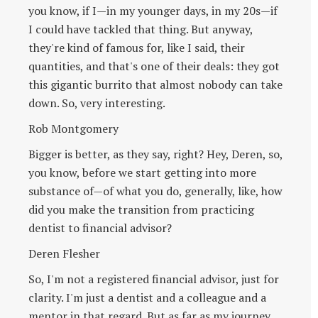
you know, if I—in my younger days, in my 20s—if
I could have tackled that thing. But anyway,
they're kind of famous for, like I said, their
quantities, and that's one of their deals: they got
this gigantic burrito that almost nobody can take
down. So, very interesting.
Rob Montgomery
Bigger is better, as they say, right? Hey, Deren, so,
you know, before we start getting into more
substance of—of what you do, generally, like, how
did you make the transition from practicing
dentist to financial advisor?
Deren Flesher
So, I'm not a registered financial advisor, just for
clarity. I'm just a dentist and a colleague and a
mentor in that regard. But as far as my journey