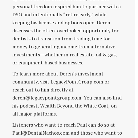
personal freedom inspired him to partner with a
DSO and intentionally “retire early,” while
keeping his license and options open. Deren
discusses the often-overlooked opportunity for
dentists to transition from trading time for
money to generating income from alternative
investments—whether in real estate, oil & gas,
or equipment-based businesses.
To learn more about Deren’s investment
community, visit LegacyPointGroup.com or
reach out to him directly at
deren@legacypointgroup.com. You can also find
his podcast, Wealth Beyond the White Coat, on
all major platforms.
Listeners who want to reach Paul can do so at
Paul@DentalNachos.com and those who want to