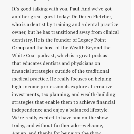
It's good talking with you, Paul. And we've got
another great guest today: Dr. Deren Fletcher,
who is a dentist by training and a dental practice
owner, but he has transitioned away from clinical
dentistry. He is the founder of Legacy Point
Group and the host of the Wealth Beyond the
White Coat podcast, which is a great podcast
that educates dentists and physicians on
financial strategies outside of the traditional
medical practice. He really focuses on helping
high-income professionals explore alternative
investments, tax planning, and wealth-building
strategies that enable them to achieve financial
independence and enjoy a balanced lifestyle.
We're really excited to have him on the show
today, and without further ado—welcome,
Amigo, and thanks for being on the show.