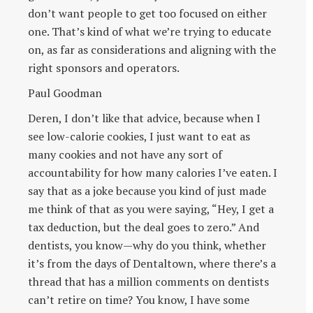
don’t want people to get too focused on either
one. That’s kind of what we’re trying to educate
on, as far as considerations and aligning with the
right sponsors and operators.
Paul Goodman
Deren, I don’t like that advice, because when I
see low-calorie cookies, I just want to eat as
many cookies and not have any sort of
accountability for how many calories I’ve eaten. I
say that as a joke because you kind of just made
me think of that as you were saying, “Hey, I get a
tax deduction, but the deal goes to zero.” And
dentists, you know—why do you think, whether
it’s from the days of Dentaltown, where there’s a
thread that has a million comments on dentists
can’t retire on time? You know, I have some