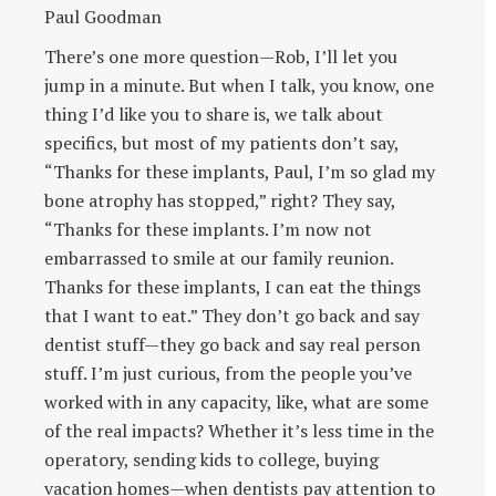
Paul Goodman
There’s one more question—Rob, I’ll let you
jump in a minute. But when I talk, you know, one
thing I’d like you to share is, we talk about
specifics, but most of my patients don’t say,
“Thanks for these implants, Paul, I’m so glad my
bone atrophy has stopped,” right? They say,
“Thanks for these implants. I’m now not
embarrassed to smile at our family reunion.
Thanks for these implants, I can eat the things
that I want to eat.” They don’t go back and say
dentist stuff—they go back and say real person
stuff. I’m just curious, from the people you’ve
worked with in any capacity, like, what are some
of the real impacts? Whether it’s less time in the
operatory, sending kids to college, buying
vacation homes—when dentists pay attention to