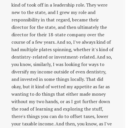
kind of took off in a leadership role. They were
new to the state, and I grew my role and
responsibility in that regard, became their
director for the state, and then ultimately the
director for their 18-state company over the
course of a few years. And so, I've always kind of
had multiple plates spinning, whether it's kind of
dentistry-related or investment-related. And so,
you know, similarly, I was looking for ways to
diversify my income outside of even dentistry,
and invested in some things locally. That did
okay, but it kind of wetted my appetite as far as
wanting to do things that either made money
without my two hands, or as I got further down
the road of learning and exploring the stuff,
there's things you can do to offset taxes, lower
your taxable income. And then, you know, as I've