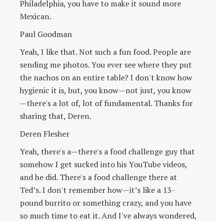
Philadelphia, you have to make it sound more
Mexican.
Paul Goodman
Yeah, I like that. Not such a fun food. People are
sending me photos. You ever see where they put
the nachos on an entire table? I don't know how
hygienic it is, but, you know—not just, you know
—there's a lot of, lot of fundamental. Thanks for
sharing that, Deren.
Deren Flesher
Yeah, there's a—there's a food challenge guy that
somehow I get sucked into his YouTube videos,
and he did. There's a food challenge there at
Ted’s. I don't remember how—it’s like a 13-
pound burrito or something crazy, and you have
so much time to eat it. And I've always wondered,