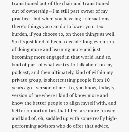
transitioned out of the chair and transitioned
out of ownership—I'm still part owner of my
practice—but when you have big transactions,
there's things you can do to lower your tax
burden, if you choose to, on those things as well.
So it's just kind of been a decade-long evolution
of doing more and learning more and just
becoming more engaged in that world. And so,
kind of part of what we try to talk about on my
podcast, and then ultimately, kind of within my
private group, is shortcutting people from 10
years ago—version of me—to, you know, today's
version of me where I kind of know more and
know the better people to align myself with, and
better opportunities that I feel are more proven
and kind of, oh, saddled up with some really high-
performing advisors who do offer that advice,