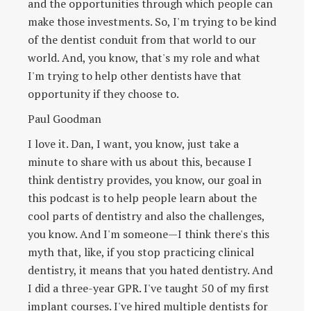
and the opportunities through which people can
make those investments. So, I'm trying to be kind
of the dentist conduit from that world to our
world. And, you know, that's my role and what
I'm trying to help other dentists have that
opportunity if they choose to.
Paul Goodman
I love it. Dan, I want, you know, just take a
minute to share with us about this, because I
think dentistry provides, you know, our goal in
this podcast is to help people learn about the
cool parts of dentistry and also the challenges,
you know. And I'm someone—I think there's this
myth that, like, if you stop practicing clinical
dentistry, it means that you hated dentistry. And
I did a three-year GPR. I've taught 50 of my first
implant courses. I've hired multiple dentists for