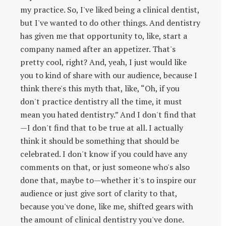
my practice. So, I've liked being a clinical dentist,
but I've wanted to do other things. And dentistry
has given me that opportunity to, like, start a
company named after an appetizer. That's
pretty cool, right? And, yeah, I just would like
you to kind of share with our audience, because I
think there's this myth that, like, “Oh, if you
don't practice dentistry all the time, it must
mean you hated dentistry.” And I don't find that
—I don't find that to be true at all. I actually
think it should be something that should be
celebrated. I don't know if you could have any
comments on that, or just someone who's also
done that, maybe to—whether it's to inspire our
audience or just give sort of clarity to that,
because you've done, like me, shifted gears with
the amount of clinical dentistry you've done.