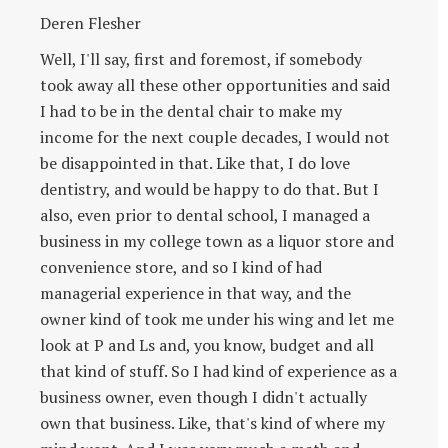
Deren Flesher
Well, I'll say, first and foremost, if somebody
took away all these other opportunities and said
I had to be in the dental chair to make my
income for the next couple decades, I would not
be disappointed in that. Like that, I do love
dentistry, and would be happy to do that. But I
also, even prior to dental school, I managed a
business in my college town as a liquor store and
convenience store, and so I kind of had
managerial experience in that way, and the
owner kind of took me under his wing and let me
look at P and Ls and, you know, budget and all
that kind of stuff. So I had kind of experience as a
business owner, even though I didn't actually
own that business. Like, that's kind of where my