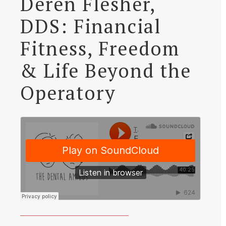
Deren Flesher,
DDS: Financial
Fitness, Freedom
& Life Beyond the
Operatory