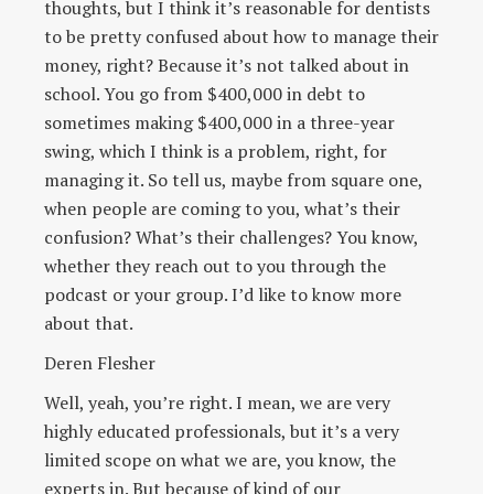
thoughts, but I think it’s reasonable for dentists
to be pretty confused about how to manage their
money, right? Because it’s not talked about in
school. You go from $400,000 in debt to
sometimes making $400,000 in a three-year
swing, which I think is a problem, right, for
managing it. So tell us, maybe from square one,
when people are coming to you, what’s their
confusion? What’s their challenges? You know,
whether they reach out to you through the
podcast or your group. I’d like to know more
about that.
Deren Flesher
Well, yeah, you’re right. I mean, we are very
highly educated professionals, but it’s a very
limited scope on what we are, you know, the
experts in. But because of kind of our