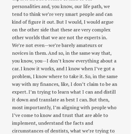
personalities and, you know, our life path, we
tend to think we’re very smart people and can
kind of figure it out. But I would, I would argue
on the other side that these are very complex
other worlds that we are not the experts in.
We’re not even—we’re barely amateurs or
novices in them. And so, in the same way that,
you know, you—I don’t know everything about a
car. I know it works, and I know when I’ve got a
problem, I know where to take it. So, in the same
way with my finances, like, I don’t claim to be an
expert. I’m trying to learn what I can and distill
it down and translate as best I can. But then,
most importantly, I’m aligning with people who
I’ve come to know and trust that are able to
implement, understand the facts and
circumstances of dentists, what we’re trying to