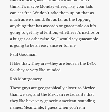
think it's maybe Monday where, like, your kids
can eat free. We don't take them up on that as
much as we should. But as far as the topping,
anything that has avocado or guacamole on it’s
going to get my attention, whether it's nachos or
a burger or otherwise. So, I would say guacamole
is going to be an easy answer for me.
Paul Goodman
II like that. They are—they are buds in the DSO.
So, they're very like-minded.
Rob Montgomery
These guys are geographically closer to Mexico
than we are, and the Mexican restaurants that
they like have very generic American-sounding
names. Meanwhile, I guess when you're in