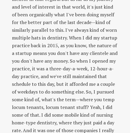
and level of interest in that world, it's just kind
of been organically what I've been doing myself
for the better part of the last decade—kind of
similarly parallel to this. I've always kind of worn
multiple hats in dentistry. When I did my startup
practice back in 2015, as you know, the nature of
a startup means you don't have any clientele and
you don't have any money. So when I opened my
practice, it was a three-day-a-week, 12-hour-a-
day practice, and we've still maintained that
schedule to this day, but it afforded me a couple
of weekdays to do something else. So, I pursued
some kind of, what's the term—where you temp
locum tenants, locum tenant stuff? Yeah, I did
some of that. I did some mobile kind of nursing
home-type dentistry, where they just paid a day
rate. And it was one of those companies I really