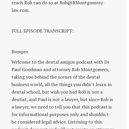
reach Rob can do so at Rob@RMontgomery-
law.com.
FULL EPISODE TRANSCRIPT:
Bumper
Welcome to the dental amigos podcast with Dr
Paul Goodman and attorney Rob Montgomery,
taking you behind the scenes of the dental
business world, all the things you didn't learn in
dental school, but wish you had Rob is not a
dentist, and Paul is not a lawyer, but since Rob is
a lawyer, we need to tell you that this podcast is
for informational purposes only and shouldn't
be considered legal advice. Listening to this