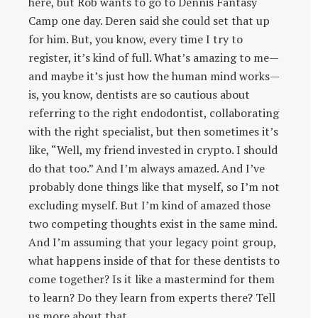
here, but Rob wants to go to Dennis Fantasy
Camp one day. Deren said she could set that up
for him. But, you know, every time I try to
register, it’s kind of full. What’s amazing to me—
and maybe it’s just how the human mind works—
is, you know, dentists are so cautious about
referring to the right endodontist, collaborating
with the right specialist, but then sometimes it’s
like, “Well, my friend invested in crypto. I should
do that too.” And I’m always amazed. And I’ve
probably done things like that myself, so I’m not
excluding myself. But I’m kind of amazed those
two competing thoughts exist in the same mind.
And I’m assuming that your legacy point group,
what happens inside of that for these dentists to
come together? Is it like a mastermind for them
to learn? Do they learn from experts there? Tell
us more about that.