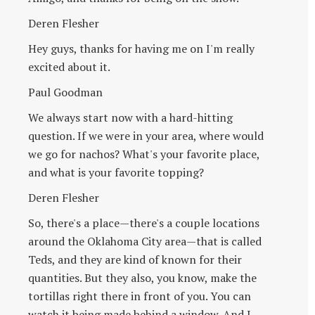
Deren Flesher
Hey guys, thanks for having me on I'm really
excited about it.
Paul Goodman
We always start now with a hard-hitting
question. If we were in your area, where would
we go for nachos? What's your favorite place,
and what is your favorite topping?
Deren Flesher
So, there's a place—there's a couple locations
around the Oklahoma City area—that is called
Teds, and they are kind of known for their
quantities. But they also, you know, make the
tortillas right there in front of you. You can
watch it being made behind a window. And I