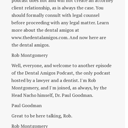
podcast does not and will not create an attorney
client relationship, as is always the case. You
should formally consult with legal counsel
before proceeding with any legal matter. Learn
more about the dental amigos at
www.thedentalamigos.com. And now here are
the dental amigos.
Rob Montgomery
Well, everyone, and welcome to another episode
of the Dental Amigos Podcast, the only podcast
hosted by a lawyer and a dentist. I'm Rob
Montgomery, and I'm joined, as always, by the
Head Nacho himself, Dr. Paul Goodman.
Paul Goodman
Great to be here talking, Rob.
Rob Montgomery