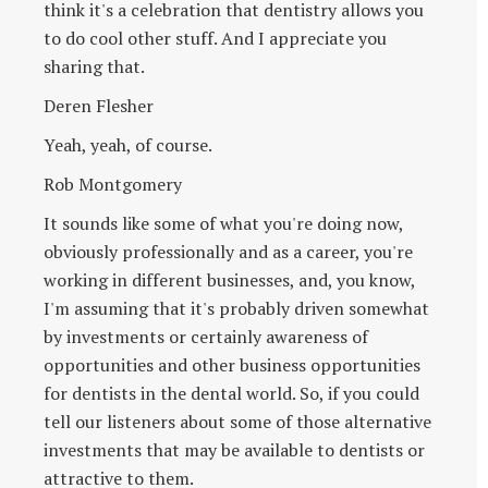
think it's a celebration that dentistry allows you
to do cool other stuff. And I appreciate you
sharing that.
Deren Flesher
Yeah, yeah, of course.
Rob Montgomery
It sounds like some of what you're doing now,
obviously professionally and as a career, you're
working in different businesses, and, you know,
I'm assuming that it's probably driven somewhat
by investments or certainly awareness of
opportunities and other business opportunities
for dentists in the dental world. So, if you could
tell our listeners about some of those alternative
investments that may be available to dentists or
attractive to them.