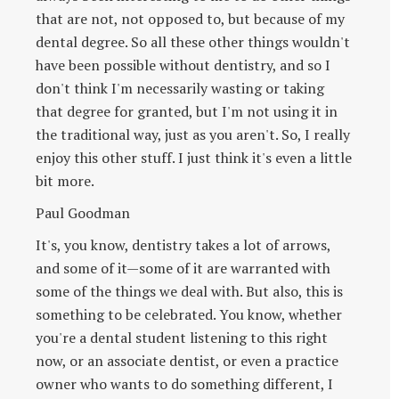
that are not, not opposed to, but because of my
dental degree. So all these other things wouldn't
have been possible without dentistry, and so I
don't think I'm necessarily wasting or taking
that degree for granted, but I'm not using it in
the traditional way, just as you aren't. So, I really
enjoy this other stuff. I just think it's even a little
bit more.
Paul Goodman
It's, you know, dentistry takes a lot of arrows,
and some of it—some of it are warranted with
some of the things we deal with. But also, this is
something to be celebrated. You know, whether
you're a dental student listening to this right
now, or an associate dentist, or even a practice
owner who wants to do something different, I