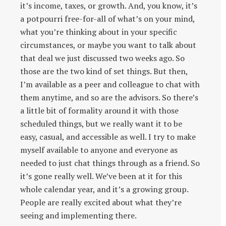
it’s income, taxes, or growth. And, you know, it’s
a potpourri free-for-all of what’s on your mind,
what you’re thinking about in your specific
circumstances, or maybe you want to talk about
that deal we just discussed two weeks ago. So
those are the two kind of set things. But then,
I’m available as a peer and colleague to chat with
them anytime, and so are the advisors. So there’s
a little bit of formality around it with those
scheduled things, but we really want it to be
easy, casual, and accessible as well. I try to make
myself available to anyone and everyone as
needed to just chat things through as a friend. So
it’s gone really well. We’ve been at it for this
whole calendar year, and it’s a growing group.
People are really excited about what they’re
seeing and implementing there.