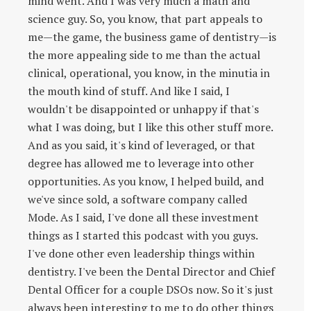
mind went. And I was very much a math and
science guy. So, you know, that part appeals to
me—the game, the business game of dentistry—is
the more appealing side to me than the actual
clinical, operational, you know, in the minutia in
the mouth kind of stuff. And like I said, I
wouldn't be disappointed or unhappy if that's
what I was doing, but I like this other stuff more.
And as you said, it's kind of leveraged, or that
degree has allowed me to leverage into other
opportunities. As you know, I helped build, and
we've since sold, a software company called
Mode. As I said, I've done all these investment
things as I started this podcast with you guys.
I've done other even leadership things within
dentistry. I've been the Dental Director and Chief
Dental Officer for a couple DSOs now. So it's just
always been interesting to me to do other things