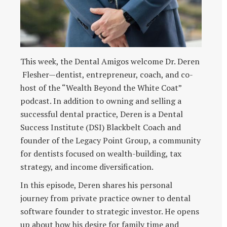
This week, the Dental Amigos welcome Dr. Deren
Flesher—dentist, entrepreneur, coach, and co-
host of the “Wealth Beyond the White Coat”
podcast. In addition to owning and selling a
successful dental practice, Deren is a Dental
Success Institute (DSI) Blackbelt Coach and
founder of the Legacy Point Group, a community
for dentists focused on wealth-building, tax
strategy, and income diversification.
In this episode, Deren shares his personal
journey from private practice owner to dental
software founder to strategic investor. He opens
up about how his desire for family time and