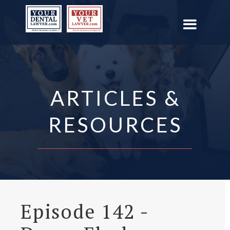
ARTICLES &
RESOURCES
Episode 142 -