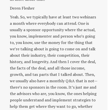
Deren Flesher
Yeah. So, we typically have at least two webinars
a month where everybody can attend. One is
usually a sponsor opportunity where the actual,
you know, implementer and person who’s going
to, you know, use the money for the thing that
we’re talking about is going to come on and talk
about their industry, their competition, their
history, and longevity. And then I cover the deal,
the facts of the deal, and all those income,
growth, and tax parts that I talked about. Then,
we usually also have a monthly Q&A that is not—
there’s no sponsors in the room. It’s just me and
the advisors who are, you know, the ones helping
people understand and implement strategies to
help them get where they want to go, whether