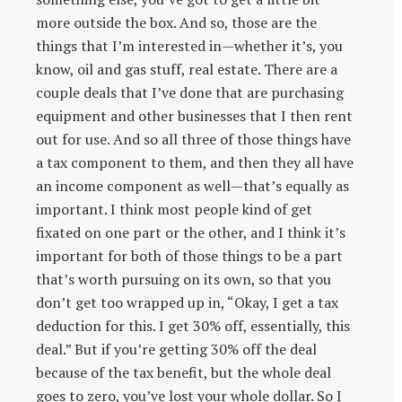
more outside the box. And so, those are the
things that I’m interested in—whether it’s, you
know, oil and gas stuff, real estate. There are a
couple deals that I’ve done that are purchasing
equipment and other businesses that I then rent
out for use. And so all three of those things have
a tax component to them, and then they all have
an income component as well—that’s equally as
important. I think most people kind of get
fixated on one part or the other, and I think it’s
important for both of those things to be a part
that’s worth pursuing on its own, so that you
don’t get too wrapped up in, “Okay, I get a tax
deduction for this. I get 30% off, essentially, this
deal.” But if you’re getting 30% off the deal
because of the tax benefit, but the whole deal
goes to zero, you’ve lost your whole dollar. So I