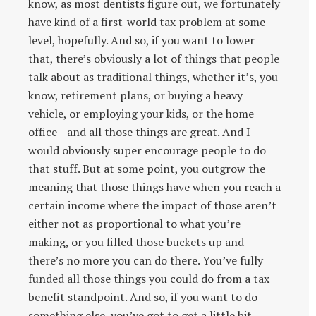
know, as most dentists figure out, we fortunately
have kind of a first-world tax problem at some
level, hopefully. And so, if you want to lower
that, there’s obviously a lot of things that people
talk about as traditional things, whether it’s, you
know, retirement plans, or buying a heavy
vehicle, or employing your kids, or the home
office—and all those things are great. And I
would obviously super encourage people to do
that stuff. But at some point, you outgrow the
meaning that those things have when you reach a
certain income where the impact of those aren’t
either not as proportional to what you’re
making, or you filled those buckets up and
there’s no more you can do there. You’ve fully
funded all those things you could do from a tax
benefit standpoint. And so, if you want to do
something else, you’ve got to get a little bit