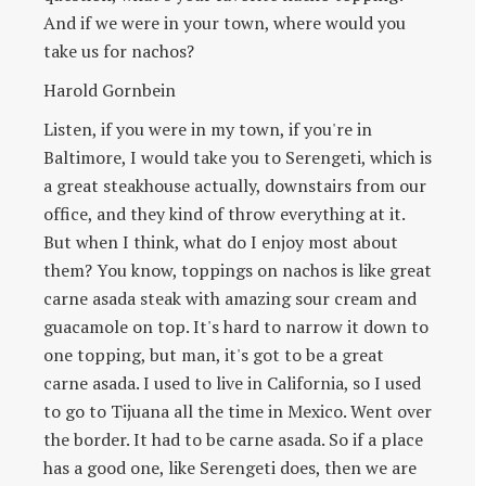
And if we were in your town, where would you
take us for nachos?
Harold Gornbein
Listen, if you were in my town, if you're in
Baltimore, I would take you to Serengeti, which is
a great steakhouse actually, downstairs from our
office, and they kind of throw everything at it.
But when I think, what do I enjoy most about
them? You know, toppings on nachos is like great
carne asada steak with amazing sour cream and
guacamole on top. It's hard to narrow it down to
one topping, but man, it's got to be a great
carne asada. I used to live in California, so I used
to go to Tijuana all the time in Mexico. Went over
the border. It had to be carne asada. So if a place
has a good one, like Serengeti does, then we are