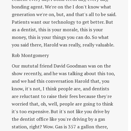
bonding agent. We're on the I don't know what
generation we're on, but, and that's all to be said.
Patients want our technology to get better. But
as a dentist, this is your morale, this is your
money, this is your things you can do. So what
you said there, Harold was really, really valuable.
Rob Montgomery
Our mututal friend David Goodman was on the
show recently, and he was talking about this too,
and we had this conversation Harold that, you
know, it's not, I think people are, and dentists
are reluctant to raise their fees because they're
worried that, oh, well, people are going to think
it's too expensive. But it's not like you drive by
the dentist office like you're driving by a gas
station, right? Wow. Gas is 357 a gallon there,