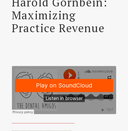
Harold Gornbein:
Maximizing
Practice Revenue