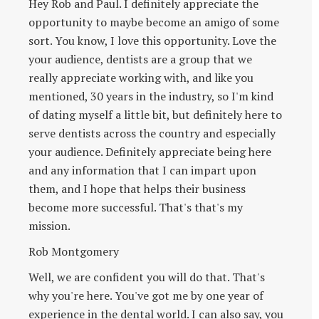
Hey Rob and Paul. I definitely appreciate the
opportunity to maybe become an amigo of some
sort. You know, I love this opportunity. Love the
your audience, dentists are a group that we
really appreciate working with, and like you
mentioned, 30 years in the industry, so I'm kind
of dating myself a little bit, but definitely here to
serve dentists across the country and especially
your audience. Definitely appreciate being here
and any information that I can impart upon
them, and I hope that helps their business
become more successful. That's that's my
mission.
Rob Montgomery
Well, we are confident you will do that. That's
why you're here. You've got me by one year of
experience in the dental world. I can also say, you