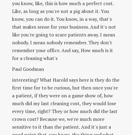
you know, like, this is how much a perfect cost.
Like, as long as you're not a pig about it. You
know, you can do it. You know, in a way, that's
that makes sense for your business. And it's not
like you're going to scare patients away. I mean
nobody. I mean nobody remember. They don't
remember your office. And say, How much is it
for a cleaning what's
Paul Goodman
interesting? What Harold says here is they do the
first time for to be curious, but then once you're
a patient, if they were on a game show of, how
much did my last cleaning cost, they would lose
every time, right? They or how much did the last
crown cost? Because we, we're much more
sensitive to it than the patient. And it's just a
good point that, you know, the thing and what,