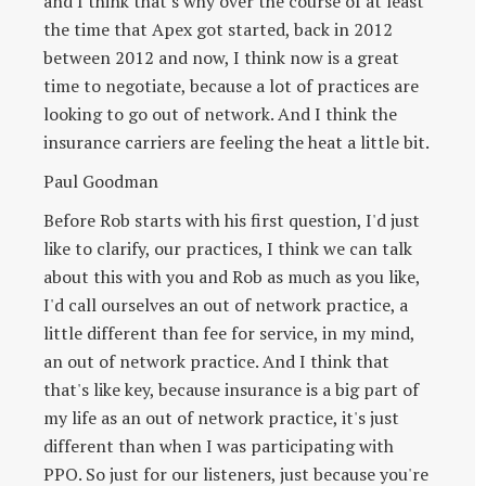
and I think that's why over the course of at least
the time that Apex got started, back in 2012
between 2012 and now, I think now is a great
time to negotiate, because a lot of practices are
looking to go out of network. And I think the
insurance carriers are feeling the heat a little bit.
Paul Goodman
Before Rob starts with his first question, I'd just
like to clarify, our practices, I think we can talk
about this with you and Rob as much as you like,
I'd call ourselves an out of network practice, a
little different than fee for service, in my mind,
an out of network practice. And I think that
that's like key, because insurance is a big part of
my life as an out of network practice, it's just
different than when I was participating with
PPO. So just for our listeners, just because you're