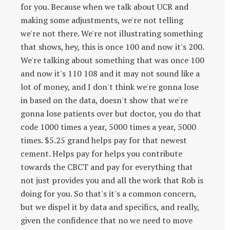
for you. Because when we talk about UCR and
making some adjustments, we're not telling
we're not there. We're not illustrating something
that shows, hey, this is once 100 and now it's 200.
We're talking about something that was once 100
and now it's 110 108 and it may not sound like a
lot of money, and I don't think we're gonna lose
in based on the data, doesn't show that we're
gonna lose patients over but doctor, you do that
code 1000 times a year, 5000 times a year, 5000
times. $5.25 grand helps pay for that newest
cement. Helps pay for helps you contribute
towards the CBCT and pay for everything that
not just provides you and all the work that Rob is
doing for you. So that's it's a common concern,
but we dispel it by data and specifics, and really,
given the confidence that no we need to move