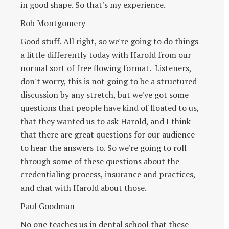
in good shape. So that's my experience.
Rob Montgomery
Good stuff. All right, so we're going to do things
a little differently today with Harold from our
normal sort of free flowing format. Listeners,
don't worry, this is not going to be a structured
discussion by any stretch, but we've got some
questions that people have kind of floated to us,
that they wanted us to ask Harold, and I think
that there are great questions for our audience
to hear the answers to. So we're going to roll
through some of these questions about the
credentialing process, insurance and practices,
and chat with Harold about those.
Paul Goodman
No one teaches us in dental school that these