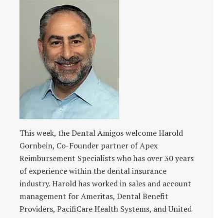
This week, the Dental Amigos welcome Harold
Gornbein, Co-Founder partner of Apex
Reimbursement Specialists who has over 30 years
of experience within the dental insurance
industry. Harold has worked in sales and account
management for Ameritas, Dental Benefit
Providers, PacifiCare Health Systems, and United