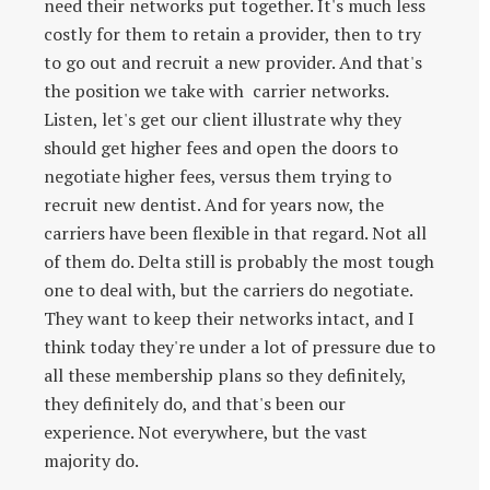
need their networks put together. It's much less
costly for them to retain a provider, then to try
to go out and recruit a new provider. And that's
the position we take with carrier networks.
Listen, let's get our client illustrate why they
should get higher fees and open the doors to
negotiate higher fees, versus them trying to
recruit new dentist. And for years now, the
carriers have been flexible in that regard. Not all
of them do. Delta still is probably the most tough
one to deal with, but the carriers do negotiate.
They want to keep their networks intact, and I
think today they're under a lot of pressure due to
all these membership plans so they definitely,
they definitely do, and that's been our
experience. Not everywhere, but the vast
majority do.