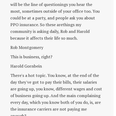
will be the line of questionings you hear the
most, sometimes outside of your office too. You
could be at a party, and people ask you about
PPO insurance. So these arethings my
community is asking daily, Rob and Harold
because it affects their life so much.
Rob Montgomery
This is business, right?
Harold Gornbein
There's a hot topic. You know, at the end of the
day they've got to pay their bills, their salaries
are going up, you know, different wages and cost
of business going up. And the main complaining
every day, which you know both of you do, is, are
the insurance carriers are not paying me
enough?