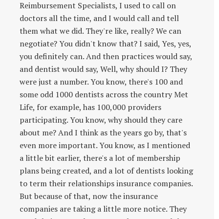
Reimbursement Specialists, I used to call on
doctors all the time, and I would call and tell
them what we did. They're like, really? We can
negotiate? You didn't know that? I said, Yes, yes,
you definitely can. And then practices would say,
and dentist would say, Well, why should I? They
were just a number. You know, there's 100 and
some odd 1000 dentists across the country Met
Life, for example, has 100,000 providers
participating. You know, why should they care
about me? And I think as the years go by, that's
even more important. You know, as I mentioned
a little bit earlier, there's a lot of membership
plans being created, and a lot of dentists looking
to term their relationships insurance companies.
But because of that, now the insurance
companies are taking a little more notice. They