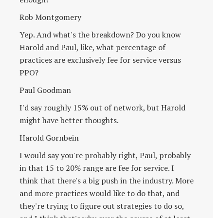
Rob Montgomery
Yep. And what's the breakdown? Do you know
Harold and Paul, like, what percentage of
practices are exclusively fee for service versus
PPO?
Paul Goodman
I'd say roughly 15% out of network, but Harold
might have better thoughts.
Harold Gornbein
I would say you're probably right, Paul, probably
in that 15 to 20% range are fee for service. I
think that there's a big push in the industry. More
and more practices would like to do that, and
they're trying to figure out strategies to do so,