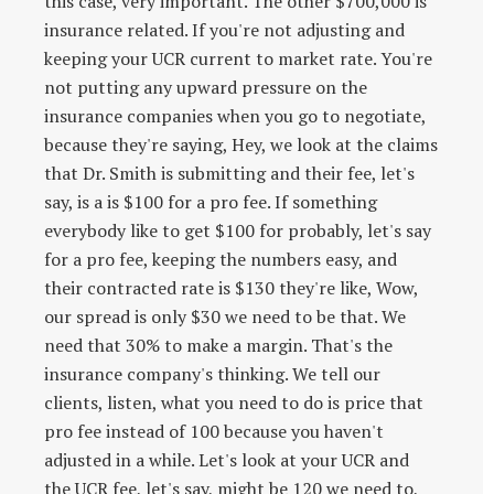
this case, very important. The other $700,000 is
insurance related. If you're not adjusting and
keeping your UCR current to market rate. You're
not putting any upward pressure on the
insurance companies when you go to negotiate,
because they're saying, Hey, we look at the claims
that Dr. Smith is submitting and their fee, let's
say, is a is $100 for a pro fee. If something
everybody like to get $100 for probably, let's say
for a pro fee, keeping the numbers easy, and
their contracted rate is $130 they're like, Wow,
our spread is only $30 we need to be that. We
need that 30% to make a margin. That's the
insurance company's thinking. We tell our
clients, listen, what you need to do is price that
pro fee instead of 100 because you haven't
adjusted in a while. Let's look at your UCR and
the UCR fee, let's say, might be 120 we need to,