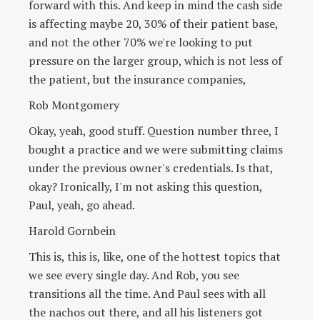
forward with this. And keep in mind the cash side
is affecting maybe 20, 30% of their patient base,
and not the other 70% we're looking to put
pressure on the larger group, which is not less of
the patient, but the insurance companies,
Rob Montgomery
Okay, yeah, good stuff. Question number three, I
bought a practice and we were submitting claims
under the previous owner's credentials. Is that,
okay? Ironically, I'm not asking this question,
Paul, yeah, go ahead.
Harold Gornbein
This is, this is, like, one of the hottest topics that
we see every single day. And Rob, you see
transitions all the time. And Paul sees with all
the nachos out there, and all his listeners got