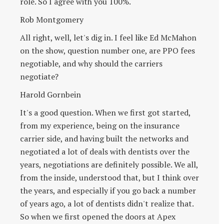
role. So I agree with you 100%.
Rob Montgomery
All right, well, let's dig in. I feel like Ed McMahon
on the show, question number one, are PPO fees
negotiable, and why should the carriers
negotiate?
Harold Gornbein
It's a good question. When we first got started,
from my experience, being on the insurance
carrier side, and having built the networks and
negotiated a lot of deals with dentists over the
years, negotiations are definitely possible. We all,
from the inside, understood that, but I think over
the years, and especially if you go back a number
of years ago, a lot of dentists didn't realize that.
So when we first opened the doors at Apex