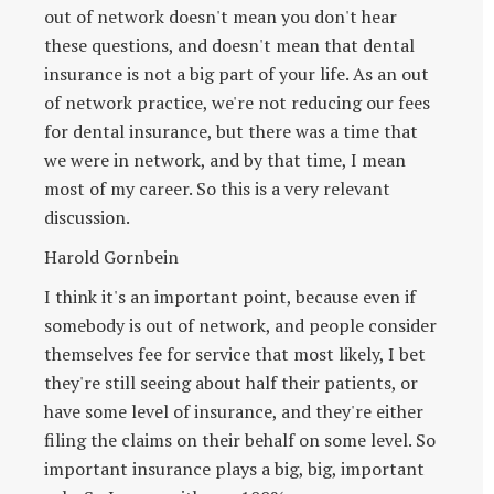
out of network doesn't mean you don't hear
these questions, and doesn't mean that dental
insurance is not a big part of your life. As an out
of network practice, we're not reducing our fees
for dental insurance, but there was a time that
we were in network, and by that time, I mean
most of my career. So this is a very relevant
discussion.
Harold Gornbein
I think it's an important point, because even if
somebody is out of network, and people consider
themselves fee for service that most likely, I bet
they're still seeing about half their patients, or
have some level of insurance, and they're either
filing the claims on their behalf on some level. So
important insurance plays a big, big, important