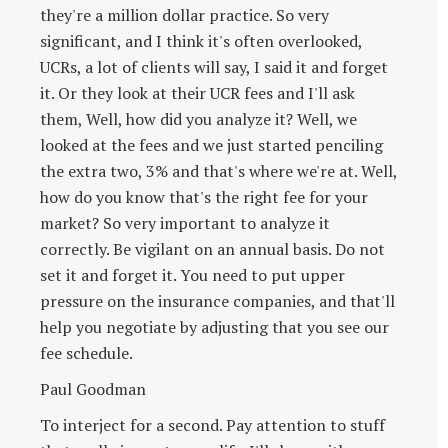
they're a million dollar practice. So very
significant, and I think it's often overlooked,
UCRs, a lot of clients will say, I said it and forget
it. Or they look at their UCR fees and I'll ask
them, Well, how did you analyze it? Well, we
looked at the fees and we just started penciling
the extra two, 3% and that's where we're at. Well,
how do you know that's the right fee for your
market? So very important to analyze it
correctly. Be vigilant on an annual basis. Do not
set it and forget it. You need to put upper
pressure on the insurance companies, and that'll
help you negotiate by adjusting that you see our
fee schedule.
Paul Goodman
To interject for a second. Pay attention to stuff