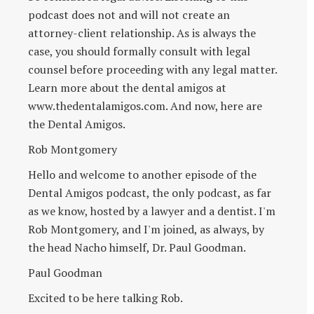
podcast does not and will not create an
attorney-client relationship. As is always the
case, you should formally consult with legal
counsel before proceeding with any legal matter.
Learn more about the dental amigos at
www.thedentalamigos.com. And now, here are
the Dental Amigos.
Rob Montgomery
Hello and welcome to another episode of the
Dental Amigos podcast, the only podcast, as far
as we know, hosted by a lawyer and a dentist. I'm
Rob Montgomery, and I'm joined, as always, by
the head Nacho himself, Dr. Paul Goodman.
Paul Goodman
Excited to be here talking Rob.