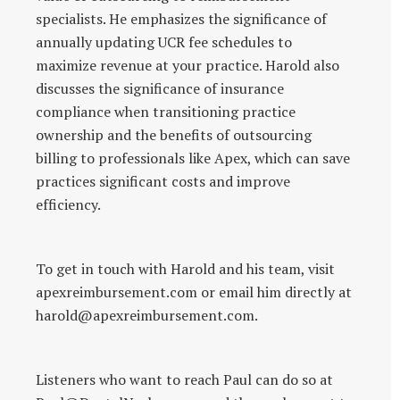
specialists. He emphasizes the significance of
annually updating UCR fee schedules to
maximize revenue at your practice. Harold also
discusses the significance of insurance
compliance when transitioning practice
ownership and the benefits of outsourcing
billing to professionals like Apex, which can save
practices significant costs and improve
efficiency.
To get in touch with Harold and his team, visit
apexreimbursement.com or email him directly at
harold@apexreimbursement.com.
Listeners who want to reach Paul can do so at