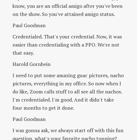
know, you are an official amigo after you've been
on the show. So you've attained amigo status.
Paul Goodman
Credentialed. That's your credential. Now, it was
easier than credentialing with a PPO. We're not
that easy.
Harold Gornbein
I need to put some amazing guac pictures, nacho
pictures, everything in my office. So now when I
do like, Zoom calls stuff to all see all the nachos.
I'm credentialed. I'm good. And it didn't take
four months to get it done.
Paul Goodman
I was gonna ask, we always start off with this fun
question, what's your favorite nacho topping?