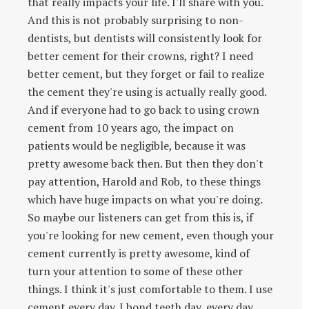
that really impacts your life. I'll share with you.
And this is not probably surprising to non-
dentists, but dentists will consistently look for
better cement for their crowns, right? I need
better cement, but they forget or fail to realize
the cement they're using is actually really good.
And if everyone had to go back to using crown
cement from 10 years ago, the impact on
patients would be negligible, because it was
pretty awesome back then. But then they don't
pay attention, Harold and Rob, to these things
which have huge impacts on what you're doing.
So maybe our listeners can get from this is, if
you're looking for new cement, even though your
cement currently is pretty awesome, kind of
turn your attention to some of these other
things. I think it's just comfortable to them. I use
cement every day. I bond teeth day, every day,