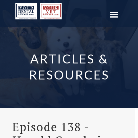
ARTICLES &
RESOURCES
Episode 138 -