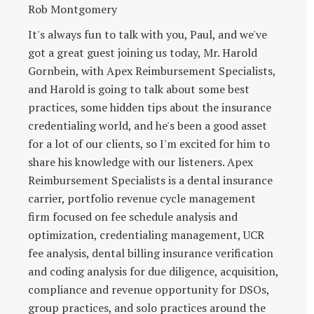
Rob Montgomery
It's always fun to talk with you, Paul, and we've
got a great guest joining us today, Mr. Harold
Gornbein, with Apex Reimbursement Specialists,
and Harold is going to talk about some best
practices, some hidden tips about the insurance
credentialing world, and he's been a good asset
for a lot of our clients, so I'm excited for him to
share his knowledge with our listeners. Apex
Reimbursement Specialists is a dental insurance
carrier, portfolio revenue cycle management
firm focused on fee schedule analysis and
optimization, credentialing management, UCR
fee analysis, dental billing insurance verification
and coding analysis for due diligence, acquisition,
compliance and revenue opportunity for DSOs,
group practices, and solo practices around the