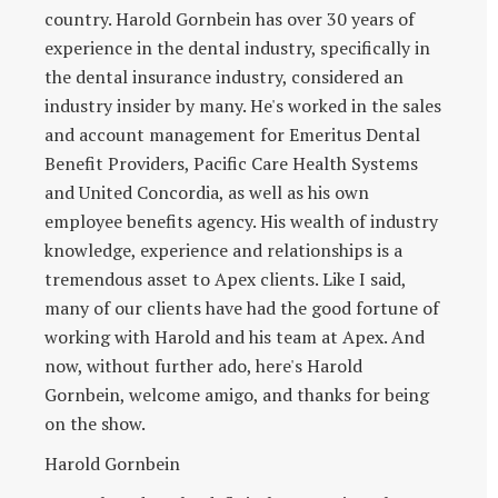
country. Harold Gornbein has over 30 years of
experience in the dental industry, specifically in
the dental insurance industry, considered an
industry insider by many. He's worked in the sales
and account management for Emeritus Dental
Benefit Providers, Pacific Care Health Systems
and United Concordia, as well as his own
employee benefits agency. His wealth of industry
knowledge, experience and relationships is a
tremendous asset to Apex clients. Like I said,
many of our clients have had the good fortune of
working with Harold and his team at Apex. And
now, without further ado, here's Harold
Gornbein, welcome amigo, and thanks for being
on the show.
Harold Gornbein