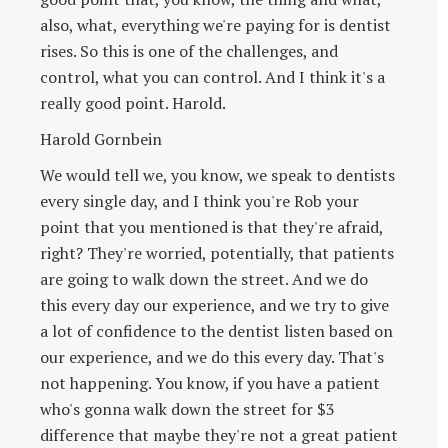
also, what, everything we're paying for is dentist
rises. So this is one of the challenges, and
control, what you can control. And I think it's a
really good point. Harold.
Harold Gornbein
We would tell we, you know, we speak to dentists
every single day, and I think you're Rob your
point that you mentioned is that they're afraid,
right? They're worried, potentially, that patients
are going to walk down the street. And we do
this every day our experience, and we try to give
a lot of confidence to the dentist listen based on
our experience, and we do this every day. That's
not happening. You know, if you have a patient
who's gonna walk down the street for $3
difference that maybe they're not a great patient