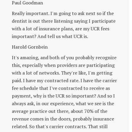
Paul Goodman
Really important. I'm going to ask next so if the
dentist is out there listening saying I participate
with a lot of insurance plans, are my UCR fees
important? And tell us what UCR is.
Harold Gornbein
It's amazing, and both of you probably recognize
this, especially when providers are participating
with a lot of networks. They're like, I'm getting
paid. I have my contracted rate. I have the carrier
fee schedule that I've contracted to receive as
payment, why is the UCR so important? And so I
always ask, in our experience, what we see is the
average practice out there, about 70% of the
revenue comes in the doors, probably insurance
related. So that's carrier contracts. That still