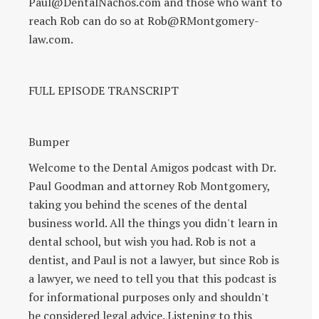
Paul@DentalNachos.com and those who want to
reach Rob can do so at Rob@RMontgomery-
law.com.
FULL EPISODE TRANSCRIPT
Bumper
Welcome to the Dental Amigos podcast with Dr.
Paul Goodman and attorney Rob Montgomery,
taking you behind the scenes of the dental
business world. All the things you didn't learn in
dental school, but wish you had. Rob is not a
dentist, and Paul is not a lawyer, but since Rob is
a lawyer, we need to tell you that this podcast is
for informational purposes only and shouldn't
be considered legal advice. Listening to this