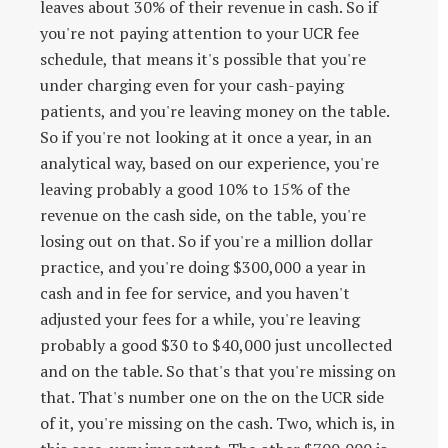
leaves about 30% of their revenue in cash. So if
you're not paying attention to your UCR fee
schedule, that means it's possible that you're
under charging even for your cash-paying
patients, and you're leaving money on the table.
So if you're not looking at it once a year, in an
analytical way, based on our experience, you're
leaving probably a good 10% to 15% of the
revenue on the cash side, on the table, you're
losing out on that. So if you're a million dollar
practice, and you're doing $300,000 a year in
cash and in fee for service, and you haven't
adjusted your fees for a while, you're leaving
probably a good $30 to $40,000 just uncollected
and on the table. So that's that you're missing on
that. That's number one on the on the UCR side
of it, you're missing on the cash. Two, which is, in