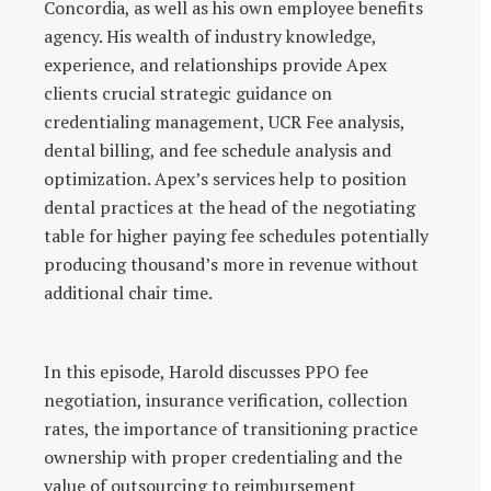
Concordia, as well as his own employee benefits
agency. His wealth of industry knowledge,
experience, and relationships provide Apex
clients crucial strategic guidance on
credentialing management, UCR Fee analysis,
dental billing, and fee schedule analysis and
optimization. Apex’s services help to position
dental practices at the head of the negotiating
table for higher paying fee schedules potentially
producing thousand’s more in revenue without
additional chair time.
In this episode, Harold discusses PPO fee
negotiation, insurance verification, collection
rates, the importance of transitioning practice
ownership with proper credentialing and the
value of outsourcing to reimbursement