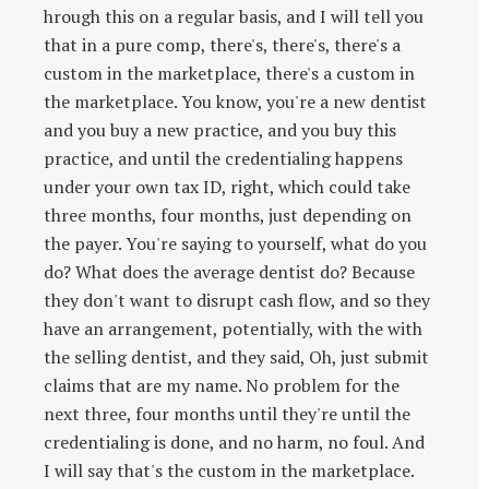
hrough this on a regular basis, and I will tell you
that in a pure comp, there's, there's, there's a
custom in the marketplace, there's a custom in
the marketplace. You know, you're a new dentist
and you buy a new practice, and you buy this
practice, and until the credentialing happens
under your own tax ID, right, which could take
three months, four months, just depending on
the payer. You're saying to yourself, what do you
do? What does the average dentist do? Because
they don't want to disrupt cash flow, and so they
have an arrangement, potentially, with the with
the selling dentist, and they said, Oh, just submit
claims that are my name. No problem for the
next three, four months until they're until the
credentialing is done, and no harm, no foul. And
I will say that's the custom in the marketplace.