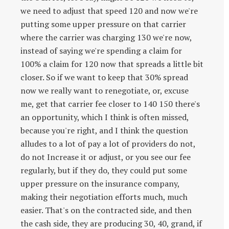
we need to adjust that speed 120 and now we're
putting some upper pressure on that carrier
where the carrier was charging 130 we're now,
instead of saying we're spending a claim for
100% a claim for 120 now that spreads a little bit
closer. So if we want to keep that 30% spread
now we really want to renegotiate, or, excuse
me, get that carrier fee closer to 140 150 there's
an opportunity, which I think is often missed,
because you're right, and I think the question
alludes to a lot of pay a lot of providers do not,
do not Increase it or adjust, or you see our fee
regularly, but if they do, they could put some
upper pressure on the insurance company,
making their negotiation efforts much, much
easier. That's on the contracted side, and then
the cash side, they are producing 30, 40, grand, if