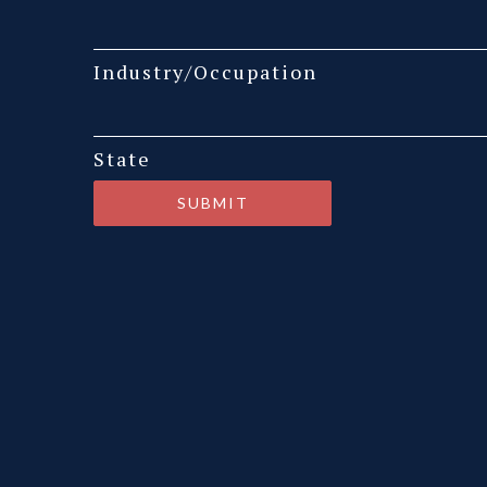
Industry/Occupation
State