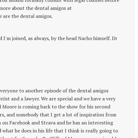
. You should formally consult with legal counsel before
 more about the dental amigos at
are the dental amigos.
I'm joined, as always, by the head Nacho himself. Dr
everyone to another episode of the dental amigos
tist and a lawyer. We are special and we have a very
rd Moore is coming back to the show for his second
ours, and somebody that I get a lot of inspiration from
him on Facebook and Strava and he has an interesting
what he does in his life that I think is really going to