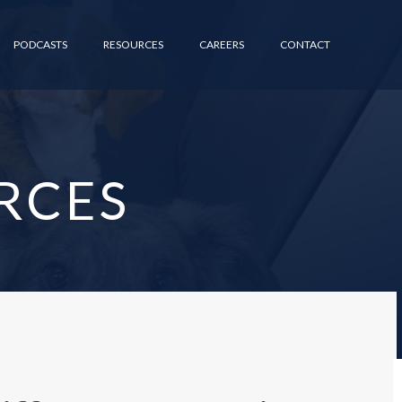
PODCASTS
RESOURCES
CAREERS
CONTACT
RCES