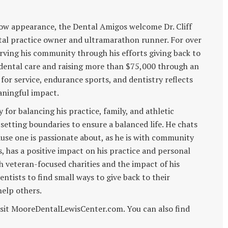
how appearance, the Dental Amigos welcome Dr. Cliff
ntal practice owner and ultramarathon runner. For over
serving his community through his efforts giving back to
 dental care and raising more than $75,000 through an
for service, endurance sports, and dentistry reflects
aningful impact.
gy for balancing his practice, family, and athletic
setting boundaries to ensure a balanced life. He chats
use one is passionate about, as he is with community
, has a positive impact on his practice and personal
th veteran-focused charities and the impact of his
dentists to find small ways to give back to their
elp others.
 visit MooreDentalLewisCenter.com. You can also find