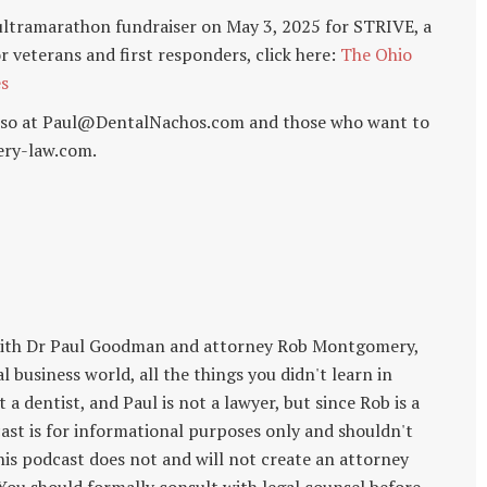
ultramarathon fundraiser on May 3, 2025 for STRIVE, a
r veterans and first responders, click here:
The Ohio
es
o so at Paul@DentalNachos.com and those who want to
ry-law.com.
with Dr Paul Goodman and attorney Rob Montgomery,
 business world, all the things you didn't learn in
 a dentist, and Paul is not a lawyer, but since Rob is a
cast is for informational purposes only and shouldn't
this podcast does not and will not create an attorney