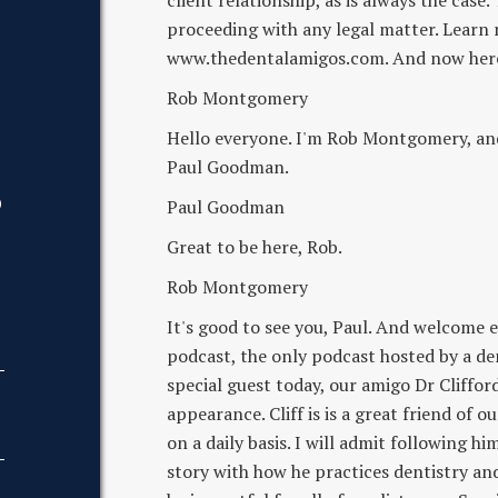
client relationship, as is always the case
proceeding with any legal matter. Learn
www.thedentalamigos.com. And now here 
Rob Montgomery
Hello everyone. I'm Rob Montgomery, and 
Paul Goodman.
D
Paul Goodman
Great to be here, Rob.
Rob Montgomery
It's good to see you, Paul. And welcome 
podcast, the only podcast hosted by a den
special guest today, our amigo Dr Cliffo
appearance. Cliff is is a great friend of 
on a daily basis. I will admit following 
story with how he practices dentistry and 