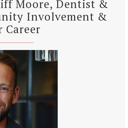
liff Moore, Dentist &
nity Involvement &
r Career