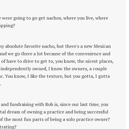
we were going to go get nachos, where you live, where
opping?
my absolute favorite nacho, but there's a new Mexican
and we go there a lot because of the convenience and
of have to drive to get to, you know, the nicest places,
s, independently owned, I know the owners, a couple
. You know, I like the texture, but you gotta, I gotta
.
and fundraising with Rob is, since our last time, you
tal dream of owning a practice and being successful
of the most fun parts of being a solo practice owner?
trating?