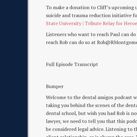
To make a donation to Cliff’s upcoming 
suicide and trauma reduction initiative fo
State University | Tribute Relay for Hero
Listeners who want to reach Paul can d
reach Rob can do so at Rob@RMontgome
Full Episode Transcript
Bumper
Welcome to the dental amigos podcast 
taking you behind the scenes of the dental
dental school, but wish you had Rob is not
lawyer, we need to tell you that this pod
be considered legal advice. Listening to 