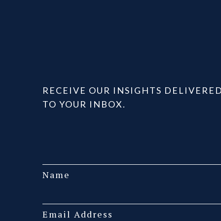
RECEIVE OUR INSIGHTS DELIVERE
TO YOUR INBOX.
Name
Email Address