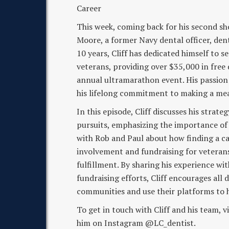
Career
This week, coming back for his second s
Moore, a former Navy dental officer, de
10 years, Cliff has dedicated himself to 
veterans, providing over $35,000 in free
annual ultramarathon event. His passion 
his lifelong commitment to making a me
In this episode, Cliff discusses his strate
pursuits, emphasizing the importance of 
with Rob and Paul about how finding a ca
involvement and fundraising for veterans
fulfillment. By sharing his experience wi
fundraising efforts, Cliff encourages all 
communities and use their platforms to h
To get in touch with Cliff and his team,
him on Instagram @LC_dentist.