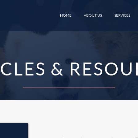
HOME
ABOUT US
SERVICES
ICLES & RESOU