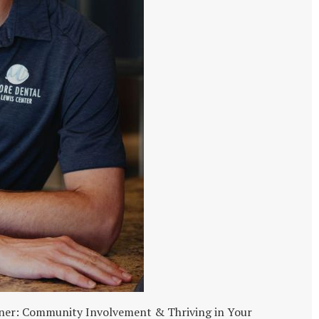
unner: Community Involvement & Thriving in Your