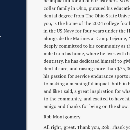
be impactful for all of our listeners. So 
collar family in Ohio, pursued his educat
dental degree from The Ohio State Univers
you, is the home of the 2024 college foot
in the US Navy for four years under the 
alongside the Marines at Camp Lejeune, No
deeply committed to his community as the
mile from his home, where he lives with h
dentistry, he has dedicated himself to gi
dental care, and raising more than $75,
his passion for service endurance sports 
to making a meaningful impact, both in hi
and like I said, a great inspiration for w
to the community, and excited to have h
amigo and thanks for being on the show.
Rob Montgomery
All right, great. Thank you, Rob. Thank yo