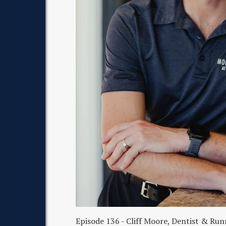
Episode 136 - Cliff Moore, Dentist & R