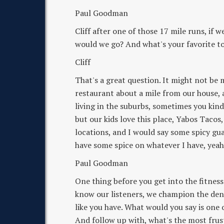
Paul Goodman
Cliff after one of those 17 mile runs, if 
would we go? And what's your favorite t
Cliff
That's a great question. It might not be 
restaurant about a mile from our house, 
living in the suburbs, sometimes you kind 
but our kids love this place, Yabos Taco
locations, and I would say some spicy guac
have some spice on whatever I have, yeah
Paul Goodman
One thing before you get into the fitness 
know our listeners, we champion the den
like you have. What would you say is one 
And follow up with, what's the most frus