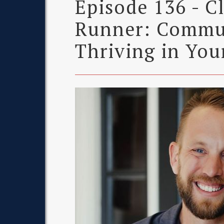
Episode 136 - C
Runner: Commu
Thriving in You