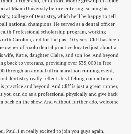
without further ado, Dr Clifford Moore grew up in a blue
ion at Miami University before entering earning his
ity, College of Dentistry, which he'll be happy to tell
ball national champions. He served as a dental officer
Health Professional scholarship program, working
rth Carolina, and for the past 10 years, Cliff has been
 owner of a solo dental practice located just about a
is wife, Katie, daughter Claire, and son Joe. And beyond
ving back to veterans, providing over $35,000 in free
000 through an annual ultra marathon running event,
and dentistry really reflects his lifelong commitment
s practice and beyond. And Cliff is just a great runner,
hat you can do as a professional physically and give back
im back on the show. And without further ado, welcome
u, Paul. I'm really excited to join you guys again.