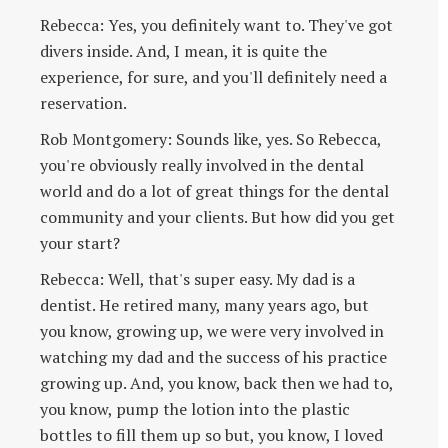
Rebecca: Yes, you definitely want to. They've got
divers inside. And, I mean, it is quite the
experience, for sure, and you'll definitely need a
reservation.
Rob Montgomery: Sounds like, yes. So Rebecca,
you're obviously really involved in the dental
world and do a lot of great things for the dental
community and your clients. But how did you get
your start?
Rebecca: Well, that's super easy. My dad is a
dentist. He retired many, many years ago, but
you know, growing up, we were very involved in
watching my dad and the success of his practice
growing up. And, you know, back then we had to,
you know, pump the lotion into the plastic
bottles to fill them up so but, you know, I loved