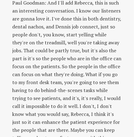
Paul Goodman: And I'll add Rebecca, this is such
an interesting conversation. I know our listeners
are gonna love it. I've done this in both dentistry,
dental nachos, and Dennis job connect, just so
people don't, you know, start yelling while
they're on the treadmill, well you're taking away
jobs. That could be partly true, but it's also the
part is it's so the people who are in the office can
focus on the patients. So the people in the office
can focus on what they're doing. What if you go
to my front desk team, you're going to see them
having to do behind-the-scenes tasks while
trying to see patients, and it's, it's really, I would
call it impossible to do it well. I don't, I don't
know what you would say, Rebecca, I think it's
just so it can enhance the patient experience for
the people that are there. Maybe you can keep