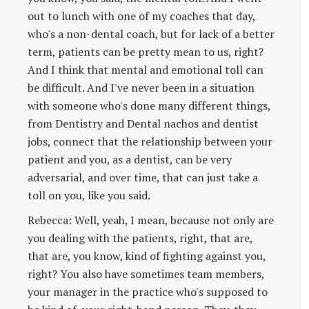
out to lunch with one of my coaches that day,
who's a non-dental coach, but for lack of a better
term, patients can be pretty mean to us, right?
And I think that mental and emotional toll can
be difficult. And I've never been in a situation
with someone who's done many different things,
from Dentistry and Dental nachos and dentist
jobs, connect that the relationship between your
patient and you, as a dentist, can be very
adversarial, and over time, that can just take a
toll on you, like you said.
Rebecca: Well, yeah, I mean, because not only are
you dealing with the patients, right, that are,
that are, you know, kind of fighting against you,
right? You also have sometimes team members,
your manager in the practice who's supposed to