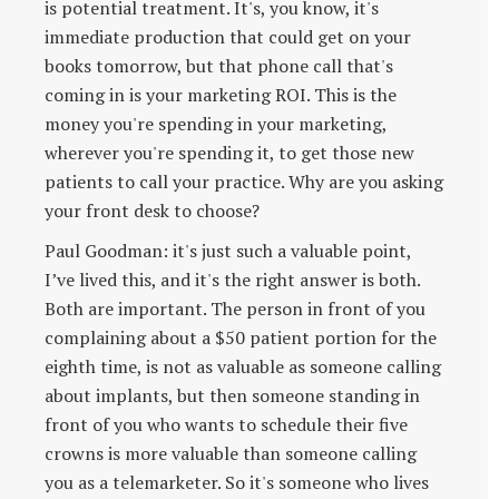
is potential treatment. It's, you know, it's
immediate production that could get on your
books tomorrow, but that phone call that's
coming in is your marketing ROI. This is the
money you're spending in your marketing,
wherever you're spending it, to get those new
patients to call your practice. Why are you asking
your front desk to choose?
Paul Goodman: it's just such a valuable point,
I’ve lived this, and it's the right answer is both.
Both are important. The person in front of you
complaining about a $50 patient portion for the
eighth time, is not as valuable as someone calling
about implants, but then someone standing in
front of you who wants to schedule their five
crowns is more valuable than someone calling
you as a telemarketer. So it's someone who lives