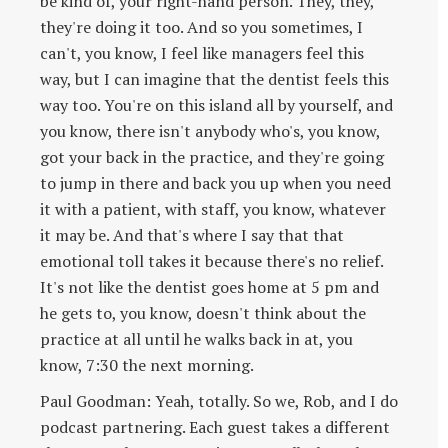
be kind of, your right-hand person. They, they,
they're doing it too. And so you sometimes, I
can't, you know, I feel like managers feel this
way, but I can imagine that the dentist feels this
way too. You're on this island all by yourself, and
you know, there isn't anybody who's, you know,
got your back in the practice, and they're going
to jump in there and back you up when you need
it with a patient, with staff, you know, whatever
it may be. And that's where I say that that
emotional toll takes it because there's no relief.
It's not like the dentist goes home at 5 pm and
he gets to, you know, doesn't think about the
practice at all until he walks back in at, you
know, 7:30 the next morning.
Paul Goodman: Yeah, totally. So we, Rob, and I do
podcast partnering. Each guest takes a different