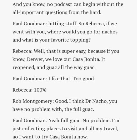
And you know, no podcast can begin without the
all-important questions from the hard.
Paul Goodman: hitting stuff. So Rebecca, if we
went with you, where would you go for nachos
and what is your favorite topping?
Rebecca: Well, that is super easy, because if you
know, Denver, we love our Casa Bonita. It
reopened, and guac all the way guac.
Paul Goodman: I like that. Too good.
Rebecca: 100%
Rob Montgomery: Good. I think Dr Nacho, you
have no problem with, the full guac.
Paul Goodman: Yeah full guac. No problem. I'm
just collecting places to visit and all my travel,
ao I want to try Casa Bonita now.