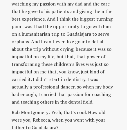
watching my passion with my dad and the care
that he gave to his patients and giving them the
best experience. And I think the biggest turning
point was I had the opportunity to go with him
on a humanitarian trip to Guadalajara to serve
orphans. And I can't even like go into detail
about the trip without crying, because it was so
impactful on my life, but that, that power of
transforming these children's lives was just so
impactful on me that, you know, just kind of
carried it. I didn't start in dentistry. I was
actually a professional dancer, so when my body
had enough, I carried that passion for coaching
and teaching others in the dental field.
Rob Montgomery: Yeah, that's cool. How old
were you, Rebecca, when you went with your
father to Guadalajara?