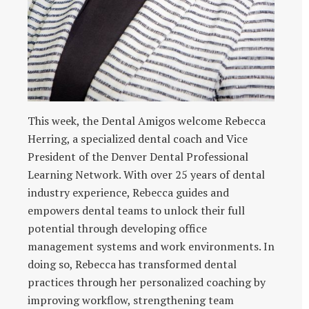
This week, the Dental Amigos welcome Rebecca
Herring, a specialized dental coach and Vice
President of the Denver Dental Professional
Learning Network. With over 25 years of dental
industry experience, Rebecca guides and
empowers dental teams to unlock their full
potential through developing office
management systems and work environments. In
doing so, Rebecca has transformed dental
practices through her personalized coaching by
improving workflow, strengthening team