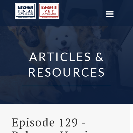
ARTICLES &
RESOURCES
Episode 129 -