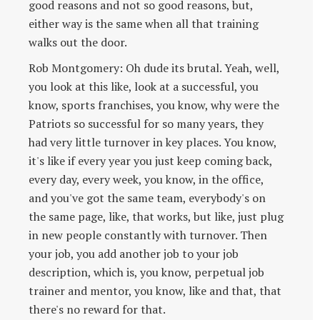
good reasons and not so good reasons, but,
either way is the same when all that training
walks out the door.
Rob Montgomery: Oh dude its brutal. Yeah, well,
you look at this like, look at a successful, you
know, sports franchises, you know, why were the
Patriots so successful for so many years, they
had very little turnover in key places. You know,
it's like if every year you just keep coming back,
every day, every week, you know, in the office,
and you've got the same team, everybody's on
the same page, like, that works, but like, just plug
in new people constantly with turnover. Then
your job, you add another job to your job
description, which is, you know, perpetual job
trainer and mentor, you know, like and that, that
there's no reward for that.