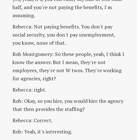
half, and you're not paying the benefits, I'm
assuming.
Rebecca: Not paying benefits. You don't pay
social security, you don't pay unemployment,
you know, none of that.
Rob Montgomery: So these people, yeah, I think I
know the answer. But I mean, they're not
employees, they're not W twos. They're working
for agencies, right?
Rebecca: right.
Rob: Okay, so you hire, you would hire the agency
that then provides the staffing?
Rebecca: Correct.
Rob: Yeah, it's interesting.