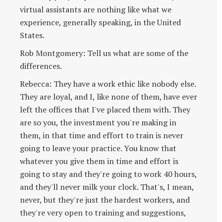
virtual assistants are nothing like what we
experience, generally speaking, in the United
States.
Rob Montgomery: Tell us what are some of the
differences.
Rebecca: They have a work ethic like nobody else.
They are loyal, and I, like none of them, have ever
left the offices that I've placed them with. They
are so you, the investment you're making in
them, in that time and effort to train is never
going to leave your practice. You know that
whatever you give them in time and effort is
going to stay and they're going to work 40 hours,
and they'll never milk your clock. That's, I mean,
never, but they're just the hardest workers, and
they're very open to training and suggestions,