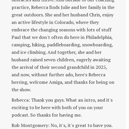
practice, Rebecca finds Julie and her family in the
great outdoors. She and her husband Chris, enjoy
an active lifestyle in Colorado, where they
embrace the changing seasons with lots of stuff
Paul that we don't often do here in Philadelphia,
camping, hiking, paddleboarding, snowboarding,
and ice climbing. And together, she and her
husband raised seven children, eagerly awaiting
the arrival of their second grandchild in 2025,
and now, without further ado, here's Rebecca
herring, welcome Amiga, and thanks for being on
the show.
Rebecca: Thank you guys. What an intro, and it's
exciting to be here with both of you on your
podcast. So thanks for having me.
Rob Montgomery: No, it's, it's great to have you.