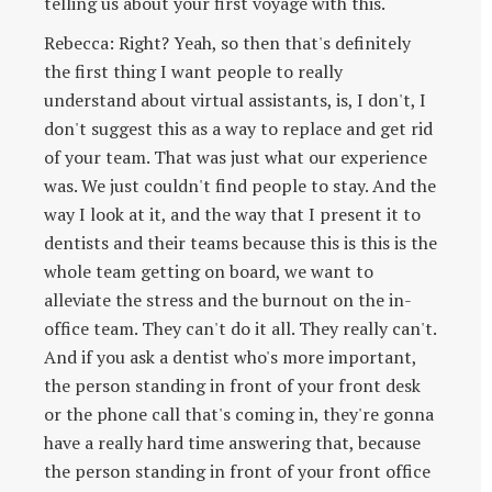
telling us about your first voyage with this.
Rebecca: Right? Yeah, so then that's definitely
the first thing I want people to really
understand about virtual assistants, is, I don't, I
don't suggest this as a way to replace and get rid
of your team. That was just what our experience
was. We just couldn't find people to stay. And the
way I look at it, and the way that I present it to
dentists and their teams because this is this is the
whole team getting on board, we want to
alleviate the stress and the burnout on the in-
office team. They can't do it all. They really can't.
And if you ask a dentist who's more important,
the person standing in front of your front desk
or the phone call that's coming in, they're gonna
have a really hard time answering that, because
the person standing in front of your front office