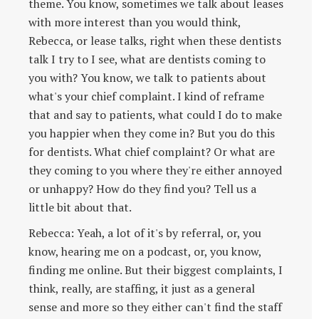
theme. You know, sometimes we talk about leases
with more interest than you would think,
Rebecca, or lease talks, right when these dentists
talk I try to I see, what are dentists coming to
you with? You know, we talk to patients about
what's your chief complaint. I kind of reframe
that and say to patients, what could I do to make
you happier when they come in? But you do this
for dentists. What chief complaint? Or what are
they coming to you where they're either annoyed
or unhappy? How do they find you? Tell us a
little bit about that.
Rebecca: Yeah, a lot of it's by referral, or, you
know, hearing me on a podcast, or, you know,
finding me online. But their biggest complaints, I
think, really, are staffing, it just as a general
sense and more so they either can't find the staff