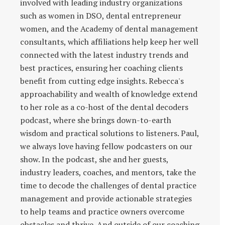
involved with leading industry organizations
such as women in DSO, dental entrepreneur
women, and the Academy of dental management
consultants, which affiliations help keep her well
connected with the latest industry trends and
best practices, ensuring her coaching clients
benefit from cutting edge insights. Rebecca's
approachability and wealth of knowledge extend
to her role as a co-host of the dental decoders
podcast, where she brings down-to-earth
wisdom and practical solutions to listeners. Paul,
we always love having fellow podcasters on our
show. In the podcast, she and her guests,
industry leaders, coaches, and mentors, take the
time to decode the challenges of dental practice
management and provide actionable strategies
to help teams and practice owners overcome
obstacles and thrive. And outside of our coaching