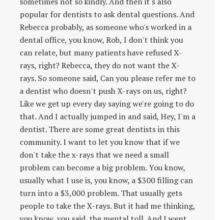
sometimes not so kindly. And then it's also
popular for dentists to ask dental questions. And
Rebecca probably, as someone who's worked in a
dental office, you know, Rob, I don't think you
can relate, but many patients have refused X-
rays, right? Rebecca, they do not want the X-
rays. So someone said, Can you please refer me to
a dentist who doesn't push X-rays on us, right?
Like we get up every day saying we're going to do
that. And I actually jumped in and said, Hey, I'm a
dentist. There are some great dentists in this
community. I want to let you know that if we
don't take the x-rays that we need a small
problem can become a big problem. You know,
usually what I use is, you know, a $300 filling can
turn into a $3,000 problem. That usually gets
people to take the X-rays. But it had me thinking,
you know, you said, the mental toll. And I went