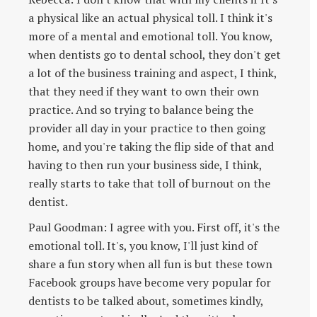
a physical like an actual physical toll. I think it's
more of a mental and emotional toll. You know,
when dentists go to dental school, they don't get
a lot of the business training and aspect, I think,
that they need if they want to own their own
practice. And so trying to balance being the
provider all day in your practice to then going
home, and you're taking the flip side of that and
having to then run your business side, I think,
really starts to take that toll of burnout on the
dentist.
Paul Goodman: I agree with you. First off, it's the
emotional toll. It's, you know, I'll just kind of
share a fun story when all fun is but these town
Facebook groups have become very popular for
dentists to be talked about, sometimes kindly,