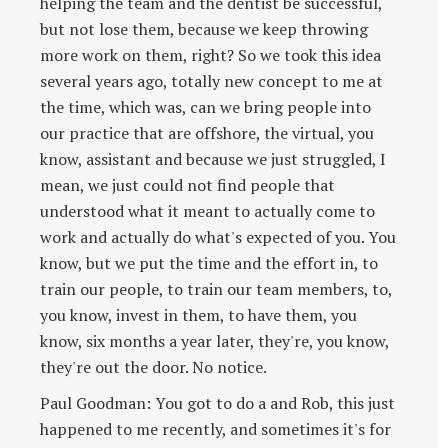
helping the team and the dentist be successful,
but not lose them, because we keep throwing
more work on them, right? So we took this idea
several years ago, totally new concept to me at
the time, which was, can we bring people into
our practice that are offshore, the virtual, you
know, assistant and because we just struggled, I
mean, we just could not find people that
understood what it meant to actually come to
work and actually do what's expected of you. You
know, but we put the time and the effort in, to
train our people, to train our team members, to,
you know, invest in them, to have them, you
know, six months a year later, they're, you know,
they're out the door. No notice.
Paul Goodman: You got to do a and Rob, this just
happened to me recently, and sometimes it's for