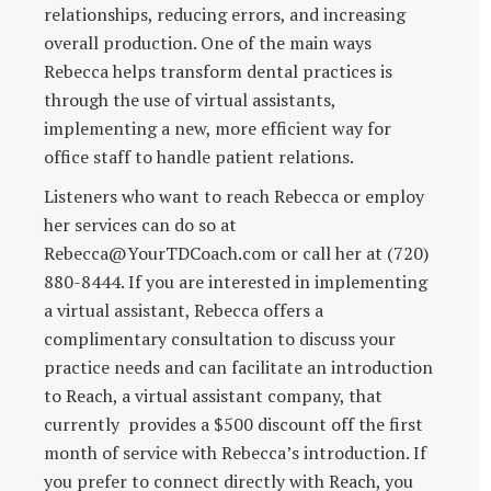
relationships, reducing errors, and increasing
overall production. One of the main ways
Rebecca helps transform dental practices is
through the use of virtual assistants,
implementing a new, more efficient way for
office staff to handle patient relations.
Listeners who want to reach Rebecca or employ
her services can do so at
Rebecca@YourTDCoach.com or call her at (720)
880-8444. If you are interested in implementing
a virtual assistant, Rebecca offers a
complimentary consultation to discuss your
practice needs and can facilitate an introduction
to Reach, a virtual assistant company, that
currently provides a $500 discount off the first
month of service with Rebecca’s introduction. If
you prefer to connect directly with Reach, you