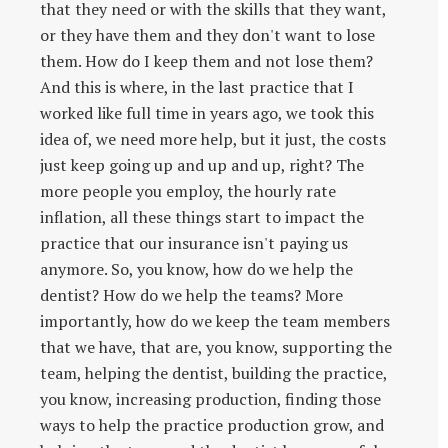
that they need or with the skills that they want,
or they have them and they don't want to lose
them. How do I keep them and not lose them?
And this is where, in the last practice that I
worked like full time in years ago, we took this
idea of, we need more help, but it just, the costs
just keep going up and up and up, right? The
more people you employ, the hourly rate
inflation, all these things start to impact the
practice that our insurance isn't paying us
anymore. So, you know, how do we help the
dentist? How do we help the teams? More
importantly, how do we keep the team members
that we have, that are, you know, supporting the
team, helping the dentist, building the practice,
you know, increasing production, finding those
ways to help the practice production grow, and