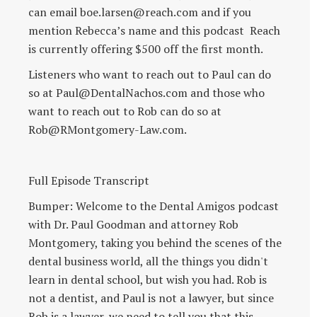
can email boe.larsen@reach.com and if you
mention Rebecca’s name and this podcast Reach
is currently offering $500 off the first month.
Listeners who want to reach out to Paul can do
so at Paul@DentalNachos.com and those who
want to reach out to Rob can do so at
Rob@RMontgomery-Law.com.
Full Episode Transcript
Bumper: Welcome to the Dental Amigos podcast
with Dr. Paul Goodman and attorney Rob
Montgomery, taking you behind the scenes of the
dental business world, all the things you didn't
learn in dental school, but wish you had. Rob is
not a dentist, and Paul is not a lawyer, but since
Rob is a lawyer, we need to tell you that this