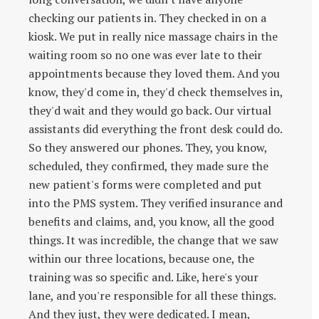
checking our patients in. They checked in on a
kiosk. We put in really nice massage chairs in the
waiting room so no one was ever late to their
appointments because they loved them. And you
know, they'd come in, they'd check themselves in,
they'd wait and they would go back. Our virtual
assistants did everything the front desk could do.
So they answered our phones. They, you know,
scheduled, they confirmed, they made sure the
new patient's forms were completed and put
into the PMS system. They verified insurance and
benefits and claims, and, you know, all the good
things. It was incredible, the change that we saw
within our three locations, because one, the
training was so specific and. Like, here's your
lane, and you're responsible for all these things.
And they just, they were dedicated. I mean,