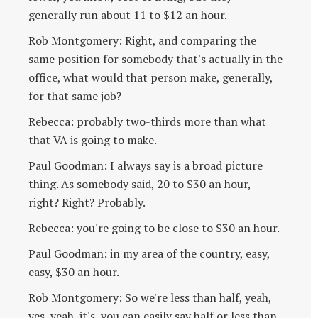
generally run about 11 to $12 an hour.
Rob Montgomery: Right, and comparing the
same position for somebody that's actually in the
office, what would that person make, generally,
for that same job?
Rebecca: probably two-thirds more than what
that VA is going to make.
Paul Goodman: I always say is a broad picture
thing. As somebody said, 20 to $30 an hour,
right? Right? Probably.
Rebecca: you're going to be close to $30 an hour.
Paul Goodman: in my area of the country, easy,
easy, $30 an hour.
Rob Montgomery: So we're less than half, yeah,
yes, yeah, it's, you can easily say half or less than