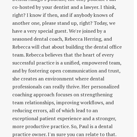
co-hosted by your dentist and a lawyer. I think,
right? I know if then, and if anybody knows of
another one, please stand up, right? Today, we
have a very special guest. We're joined by a
seasoned dental coach, Rebecca Herring, and
Rebecca will chat about building the dental office
team. Rebecca believes that the heart of every
successful practice is a unified, empowered team,
and by fostering open communication and trust,
she creates an environment where dental
professionals can really thrive. Her personalized
coaching approach focuses on strengthening
team relationships, improving workflows, and
reducing errors, all of which lead to an
exceptional patient experience and a stronger,
more productive practice. So, Paul is a dental
practice owner. I'm sure you can relate to that.