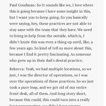
Paul Goodman: So It sounds like we, I love where
this is going because I have some insight in this,
but I want you to keep going. So you basically
were saying, hey, these practices are not able to
stay sane with the team that they have. We need
to bring in help from the outside, which is, I
didn't know this was even a thing up until, like, a
few years ago. So kind of tell us more about this,
because I find it pretty fascinating. As someone
who grew up in their dad's dental practice.
Rebecca: Yeah, we had multiple locations, so we
just, I was the director of operations, so I was
over the operations of these practices. So we just
took a pure leap, and we got rid of our entire
front desk, all of them. And long story short,
because this could, this could turn into a really
long conversation, we didn't have anyone