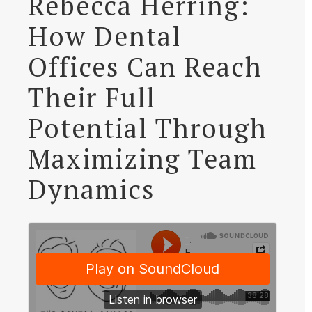
Rebecca Herring:
How Dental
Offices Can Reach
Their Full
Potential Through
Maximizing Team
Dynamics