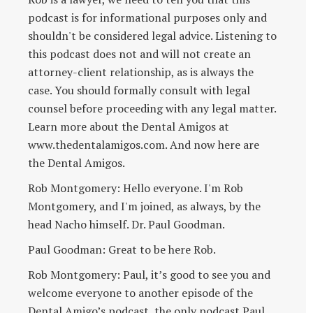
podcast is for informational purposes only and
shouldn't be considered legal advice. Listening to
this podcast does not and will not create an
attorney-client relationship, as is always the
case. You should formally consult with legal
counsel before proceeding with any legal matter.
Learn more about the Dental Amigos at
www.thedentalamigos.com. And now here are
the Dental Amigos.
Rob Montgomery: Hello everyone. I'm Rob
Montgomery, and I'm joined, as always, by the
head Nacho himself. Dr. Paul Goodman.
Paul Goodman: Great to be here Rob.
Rob Montgomery: Paul, it’s good to see you and
welcome everyone to another episode of the
Dental Amigo’s podcast, the only podcast Paul