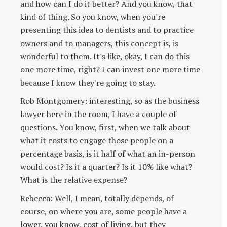
and how can I do it better? And you know, that
kind of thing. So you know, when you're
presenting this idea to dentists and to practice
owners and to managers, this concept is, is
wonderful to them. It's like, okay, I can do this
one more time, right? I can invest one more time
because I know they're going to stay.
Rob Montgomery: interesting, so as the business
lawyer here in the room, I have a couple of
questions. You know, first, when we talk about
what it costs to engage those people on a
percentage basis, is it half of what an in-person
would cost? Is it a quarter? Is it 10% like what?
What is the relative expense?
Rebecca: Well, I mean, totally depends, of
course, on where you are, some people have a
lower, you know, cost of living, but they