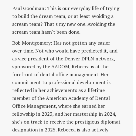
Paul Goodman: This is our everyday life of trying
to build the dream team, or at least avoiding a
scream team? That's my new one. Avoiding the
scream team hasn't been done.
Rob Montgomery: Has not gotten any easier
over time. Not who would have predicted it, and
as vice president of the Denver DPLN network,
sponsored by the AADOM, Rebecca is at the
forefront of dental office management. Her
commitment to professional development is
reflected in her achievements as a lifetime
member of the American Academy of Dental
Office Management, where she earned her
fellowship in 2023, and her mastership in 2024,
she's on track to receive the prestigious diplomat
designation in 2025. Rebecca is also actively