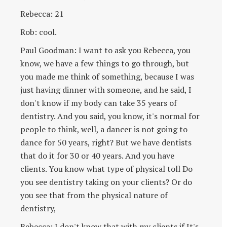
Rebecca: 21
Rob: cool.
Paul Goodman: I want to ask you Rebecca, you
know, we have a few things to go through, but
you made me think of something, because I was
just having dinner with someone, and he said, I
don't know if my body can take 35 years of
dentistry. And you said, you know, it's normal for
people to think, well, a dancer is not going to
dance for 50 years, right? But we have dentists
that do it for 30 or 40 years. And you have
clients. You know what type of physical toll Do
you see dentistry taking on your clients? Or do
you see that from the physical nature of
dentistry,
Rebecca: I don't know that with my clients if It's