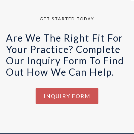
GET STARTED TODAY
Are We The Right Fit For
Your Practice? Complete
Our Inquiry Form To Find
Out How We Can Help.
INQUIRY FORM