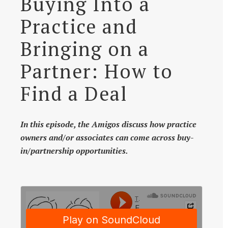
Buying Into a
Practice and
Bringing on a
Partner: How to
Find a Deal
In this episode, the Amigos discuss how practice
owners and/or associates can come across buy-
in/partnership opportunities.