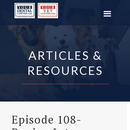
ARTICLES &
RESOURCES
Episode 108-