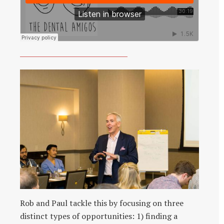
Rob and Paul tackle this by focusing on three
distinct types of opportunities: 1) finding a