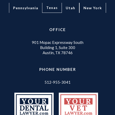
Texas
Pennsylvania
Utah
New York
OFFICE
901 Mopac Expressway South
Building 1, Suite 300
Austin, TX 78746
PHONE NUMBER
512-955-3041