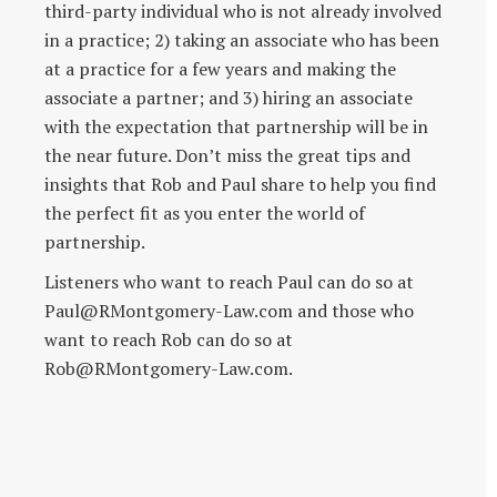
third-party individual who is not already involved
in a practice; 2) taking an associate who has been
at a practice for a few years and making the
associate a partner; and 3) hiring an associate
with the expectation that partnership will be in
the near future. Don’t miss the great tips and
insights that Rob and Paul share to help you find
the perfect fit as you enter the world of
partnership.
Listeners who want to reach Paul can do so at
Paul@RMontgomery-Law.com and those who
want to reach Rob can do so at
Rob@RMontgomery-Law.com.