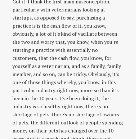
Got it. I think the first main misconception,
particularly with veterinarians looking at
startups, as opposed to say, purchasing a
practice is is the cash flow of it, you know,
obviously, a lot of it's kind of vacillate between
the two and worry that, you know, when you're
starting a practice with essentially no
customers, that the cash flow, you know, for
yourself as a veterinarian, and as a family, family
member, and so on, can be tricky. Obviously, it's
one of those things whereby, you know, in this
particular industry right now, more so than it's
been in the 10 years, I've been doing it, the
industry is so healthy right now, there's no
shortage of pets, there's no shortage of owners
of pets, the different outlook of people spending
money on their pets has changed over the 10
years. And it's purely and simply there's not