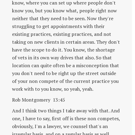
know, where you can set up where people don't
know you, but you know what, people right now
neither that they need to be seen. Now they're
struggling to get appointments with their
existing practices, existing practices, and not
taking on new clients in certain areas. They don't
have the scope to do it. You know, the shortage
of vets in its own way drives that also. So that
location can quite often be a misconception that
you don't need to be right up the street outside
of your non compete of the current practice you
work with to you know, so yeah, yeah.
Rob Montgomery 13:45
And I think two things I take away with that. And
one, I have to say, first off is these non competes,
obviously, I'm a lawyer, we counsel that's an
irregular basis, and on a regular basis as well,