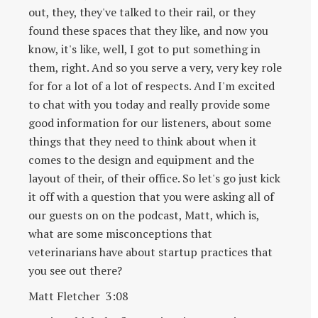
out, they, they've talked to their rail, or they
found these spaces that they like, and now you
know, it's like, well, I got to put something in
them, right. And so you serve a very, very key role
for for a lot of a lot of respects. And I'm excited
to chat with you today and really provide some
good information for our listeners, about some
things that they need to think about when it
comes to the design and equipment and the
layout of their, of their office. So let's go just kick
it off with a question that you were asking all of
our guests on on the podcast, Matt, which is,
what are some misconceptions that
veterinarians have about startup practices that
you see out there?
Matt Fletcher 3:08