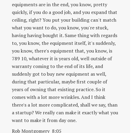
equipments are in the end, you know, pretty
quickly, if you do a good job, and you expand that
ceiling, right? You put your building can't match
what you want to do, you know, you're stuck,
having having bought it. Same thing with regards
to, you know, the equipment itself, it's suddenly,
you know, there's equipment that, you know, is
789 10, whatever it is years old, well outside of
warranty coming to the end of its life, and
suddenly got to buy new equipment as well,
during that particular, maybe first couple of
years of owning that existing practice. So it
comes with a lot more wrinkles. And I think
there's a lot more complicated, shall we say, than
a startup? We really can make it exactly what you
want to make it from day one.
Rob Montgomery 8:05