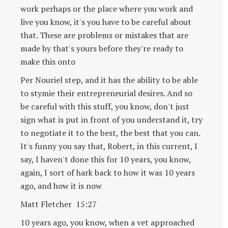
work perhaps or the place where you work and
live you know, it's you have to be careful about
that. These are problems or mistakes that are
made by that's yours before they're ready to
make this onto
Per Nouriel step, and it has the ability to be able
to stymie their entrepreneurial desires. And so
be careful with this stuff, you know, don't just
sign what is put in front of you understand it, try
to negotiate it to the best, the best that you can.
It's funny you say that, Robert, in this current, I
say, I haven't done this for 10 years, you know,
again, I sort of hark back to how it was 10 years
ago, and how it is now
Matt Fletcher 15:27
10 years ago, you know, when a vet approached