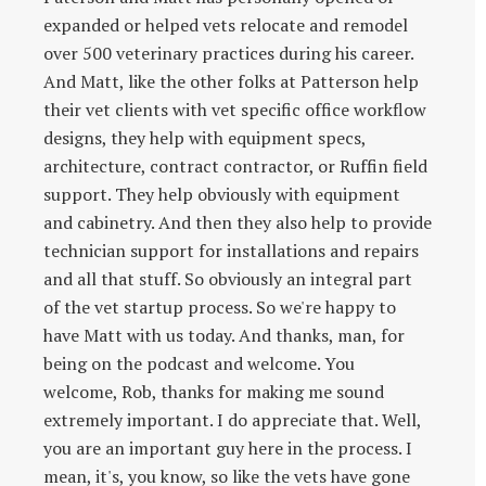
expanded or helped vets relocate and remodel
over 500 veterinary practices during his career.
And Matt, like the other folks at Patterson help
their vet clients with vet specific office workflow
designs, they help with equipment specs,
architecture, contract contractor, or Ruffin field
support. They help obviously with equipment
and cabinetry. And then they also help to provide
technician support for installations and repairs
and all that stuff. So obviously an integral part
of the vet startup process. So we're happy to
have Matt with us today. And thanks, man, for
being on the podcast and welcome. You
welcome, Rob, thanks for making me sound
extremely important. I do appreciate that. Well,
you are an important guy here in the process. I
mean, it's, you know, so like the vets have gone