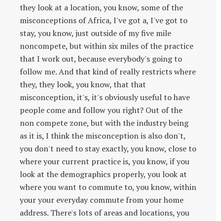
they look at a location, you know, some of the
misconceptions of Africa, I've got a, I've got to
stay, you know, just outside of my five mile
noncompete, but within six miles of the practice
that I work out, because everybody's going to
follow me. And that kind of really restricts where
they, they look, you know, that that
misconception, it's, it's obviously useful to have
people come and follow you right? Out of the
non compete zone, but with the industry being
as it is, I think the misconception is also don't,
you don't need to stay exactly, you know, close to
where your current practice is, you know, if you
look at the demographics properly, you look at
where you want to commute to, you know, within
your your everyday commute from your home
address. There's lots of areas and locations, you