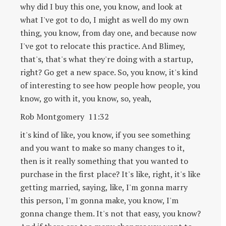
why did I buy this one, you know, and look at
what I've got to do, I might as well do my own
thing, you know, from day one, and because now
I've got to relocate this practice. And Blimey,
that's, that's what they're doing with a startup,
right? Go get a new space. So, you know, it's kind
of interesting to see how people how people, you
know, go with it, you know, so, yeah,
Rob Montgomery 11:32
it's kind of like, you know, if you see something
and you want to make so many changes to it,
then is it really something that you wanted to
purchase in the first place? It's like, right, it's like
getting married, saying, like, I'm gonna marry
this person, I'm gonna make, you know, I'm
gonna change them. It's not that easy, you know?