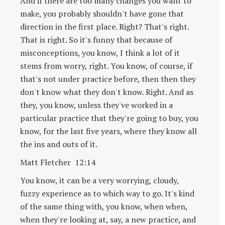
And if there are too many changes you want to
make, you probably shouldn't have gone that
direction in the first place. Right? That's right.
That is right. So it's funny that because of
misconceptions, you know, I think a lot of it
stems from worry, right. You know, of course, if
that's not under practice before, then then they
don't know what they don't know. Right. And as
they, you know, unless they've worked in a
particular practice that they're going to buy, you
know, for the last five years, where they know all
the ins and outs of it.
Matt Fletcher 12:14
You know, it can be a very worrying, cloudy,
fuzzy experience as to which way to go. It's kind
of the same thing with, you know, when when,
when they're looking at, say, a new practice, and