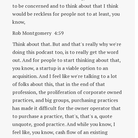
to be concerned and to think about that I think
would be reckless for people not to at least, you
know,
Rob Montgomery 4:59
Think about that. But and that's really why we're
doing this podcast too, is to really get the word
out. And for people to start thinking about that,
you know, a startup is a viable option to an
acquisition. And I feel like we're talking to a lot
of folks about this, that in the end of that
profession, the proliferation of corporate owned
practices, and big groups, purchasing practices
has made it difficult for the owner operator that
to purchase a practice, that's, that's a, quote
unquote, good practice. And while you know, I
feel like, you know, cash flow of an existing