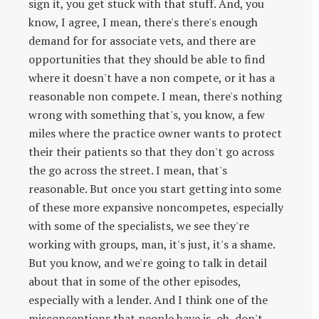
sign it, you get stuck with that stuff. And, you
know, I agree, I mean, there's there's enough
demand for for associate vets, and there are
opportunities that they should be able to find
where it doesn't have a non compete, or it has a
reasonable non compete. I mean, there's nothing
wrong with something that's, you know, a few
miles where the practice owner wants to protect
their their patients so that they don't go across
the go across the street. I mean, that's
reasonable. But once you start getting into some
of these more expansive noncompetes, especially
with some of the specialists, we see they're
working with groups, man, it's just, it's a shame.
But you know, and we're going to talk in detail
about that in some of the other episodes,
especially with a lender. And I think one of the
misconceptions that people have is, oh, don't