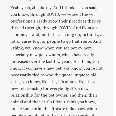
Yeah, yeah, absolutely. And I think, as you said,
you know, through COVID, we've seen the vet
professionals really grow their practices they've
thrived through, through COVID. And from an
economy standpoint, it's a strong opportunity, a
lot of cases for, for people to go that route. And
I think, you know, when you see pet owners,
especially new pet owners, which have really
increased over the last few years, for them, you
know, if you have a new pet, you know, you're not
necessarily tied to who the quote unquote old
vet is, you know, like, it's, it's almost like it's a
new relationship for everybody. It's a new
relationship for the pet owner, and their, their
animal and the vet. So I don't think you know,
unlike some other healthcare industries, where
people kind of get in that rut, so to speak, of