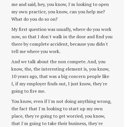
me and said, hey, you know, I'm looking to open
my own practice, you know, can you help me?
What do you do so on?
My first question was usually, where do you work
now, so that I don't walk in the door and find you
there by complete accident, because you didn't
tell me where you work.
And we talk about the non compete. And, you
know, the, the interesting element is, you know,
10 years ago, that was a big concern people like
I, if my employer finds out, I just know, they're
going to fire me.
You know, even if I'm not doing anything wrong,
the fact that I'm looking to start up my own
place, they're going to get worried, you know,
that I'm going to take their business, they're