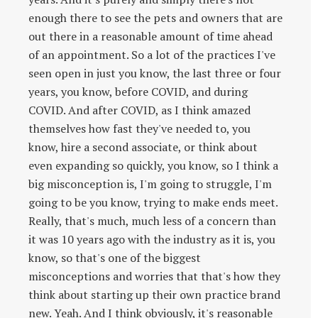
enough there to see the pets and owners that are
out there in a reasonable amount of time ahead
of an appointment. So a lot of the practices I've
seen open in just you know, the last three or four
years, you know, before COVID, and during
COVID. And after COVID, as I think amazed
themselves how fast they've needed to, you
know, hire a second associate, or think about
even expanding so quickly, you know, so I think a
big misconception is, I'm going to struggle, I'm
going to be you know, trying to make ends meet.
Really, that's much, much less of a concern than
it was 10 years ago with the industry as it is, you
know, so that's one of the biggest
misconceptions and worries that that's how they
think about starting up their own practice brand
new. Yeah. And I think obviously, it's reasonable