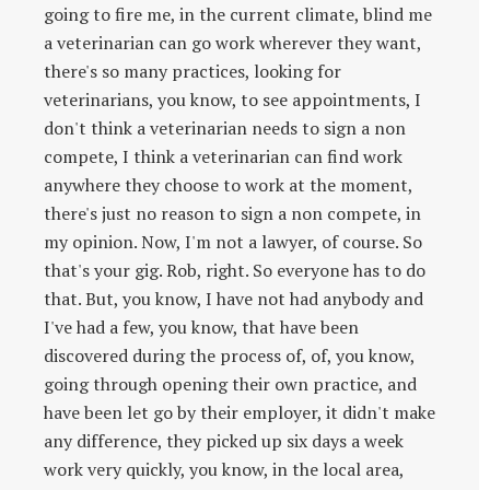
going to fire me, in the current climate, blind me
a veterinarian can go work wherever they want,
there's so many practices, looking for
veterinarians, you know, to see appointments, I
don't think a veterinarian needs to sign a non
compete, I think a veterinarian can find work
anywhere they choose to work at the moment,
there's just no reason to sign a non compete, in
my opinion. Now, I'm not a lawyer, of course. So
that's your gig. Rob, right. So everyone has to do
that. But, you know, I have not had anybody and
I've had a few, you know, that have been
discovered during the process of, of, you know,
going through opening their own practice, and
have been let go by their employer, it didn't make
any difference, they picked up six days a week
work very quickly, you know, in the local area,