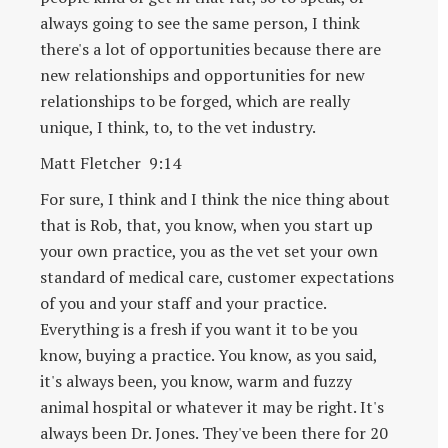
always going to see the same person, I think
there's a lot of opportunities because there are
new relationships and opportunities for new
relationships to be forged, which are really
unique, I think, to, to the vet industry.
Matt Fletcher 9:14
For sure, I think and I think the nice thing about
that is Rob, that, you know, when you start up
your own practice, you as the vet set your own
standard of medical care, customer expectations
of you and your staff and your practice.
Everything is a fresh if you want it to be you
know, buying a practice. You know, as you said,
it's always been, you know, warm and fuzzy
animal hospital or whatever it may be right. It's
always been Dr. Jones. They've been there for 20