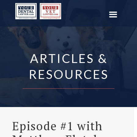
ARTICLES &
RESOURCES
Episode #1 with