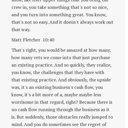
crew in, you take something that's not so nice,
and you turn into something great. You know,
that's not so easy. And it doesn't always work out
that way.
Matt Fletcher 10:40
That's right, you would be amazed at how many,
how many vets we come into that just purchase
an existing practice. And so quickly, they realize,
you know, the challenges that they have with
that existing practice. And obviously, the upside
was, it's an existing business's cash flow, you
know, it's a bit more of a, maybe maybe less
worrisome in that regard, right? Because there is
no cash flow running through the business as it
is. But suddenly, those obstacles really jumped to
mind. And you do sometimes see the regret of