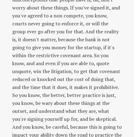
worry about these things. If you've signed it, and
you've agreed to a non compete, you know,
courts never going to enforce it, or will the
group ever go after you for that. And the reality
is, it doesn't matter, because the bank is not
going to give you money for the startup, if it's
within the restrictive covenant area. So you
know, and and even if you are able to, quote
unquote, win the litigation, to get that covenant
reduced or knocked out the cost of doing that,
and the time that it does, it makes it prohibitive.
So you know, the better, better practice is just,
you know, be wary about these things at the
outset, and understand what they are, what
you're signing yourself up for, and be skeptical.
And you know, be careful, because this is going to
impact your ability down the road to practice the