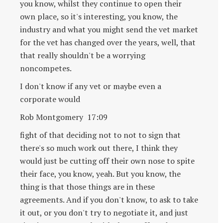
you know, whilst they continue to open their
own place, so it's interesting, you know, the
industry and what you might send the vet market
for the vet has changed over the years, well, that
that really shouldn't be a worrying
noncompetes.
I don't know if any vet or maybe even a
corporate would
Rob Montgomery 17:09
fight of that deciding not to not to sign that
there's so much work out there, I think they
would just be cutting off their own nose to spite
their face, you know, yeah. But you know, the
thing is that those things are in these
agreements. And if you don't know, to ask to take
it out, or you don't try to negotiate it, and just