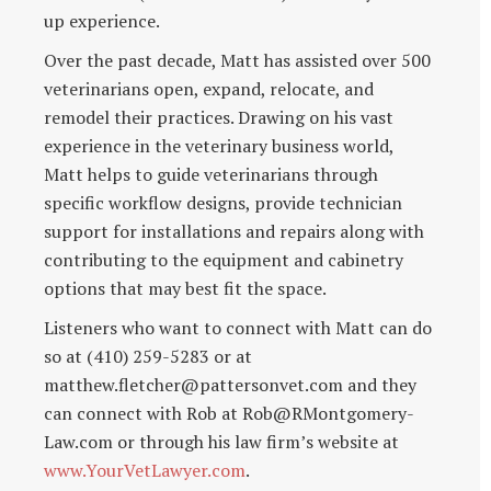
up experience.
Over the past decade, Matt has assisted over 500
veterinarians open, expand, relocate, and
remodel their practices. Drawing on his vast
experience in the veterinary business world,
Matt helps to guide veterinarians through
specific workflow designs, provide technician
support for installations and repairs along with
contributing to the equipment and cabinetry
options that may best fit the space.
Listeners who want to connect with Matt can do
so at (410) 259-5283 or at
matthew.fletcher@pattersonvet.com and they
can connect with Rob at Rob@RMontgomery-
Law.com or through his law firm’s website at
www.YourVetLawyer.com
.