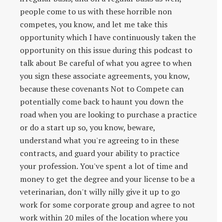
people come to us with these horrible non
competes, you know, and let me take this
opportunity which I have continuously taken the
opportunity on this issue during this podcast to
talk about Be careful of what you agree to when
you sign these associate agreements, you know,
because these covenants Not to Compete can
potentially come back to haunt you down the
road when you are looking to purchase a practice
or do a start up so, you know, beware,
understand what you're agreeing to in these
contracts, and guard your ability to practice
your profession. You've spent a lot of time and
money to get the degree and your license to be a
veterinarian, don't willy nilly give it up to go
work for some corporate group and agree to not
work within 20 miles of the location where you