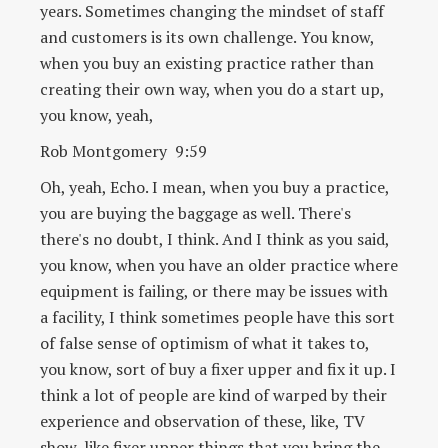
years. Sometimes changing the mindset of staff
and customers is its own challenge. You know,
when you buy an existing practice rather than
creating their own way, when you do a start up,
you know, yeah,
Rob Montgomery 9:59
Oh, yeah, Echo. I mean, when you buy a practice,
you are buying the baggage as well. There's
there's no doubt, I think. And I think as you said,
you know, when you have an older practice where
equipment is failing, or there may be issues with
a facility, I think sometimes people have this sort
of false sense of optimism of what it takes to,
you know, sort of buy a fixer upper and fix it up. I
think a lot of people are kind of warped by their
experience and observation of these, like, TV
show, like fixer upper things that you bring the