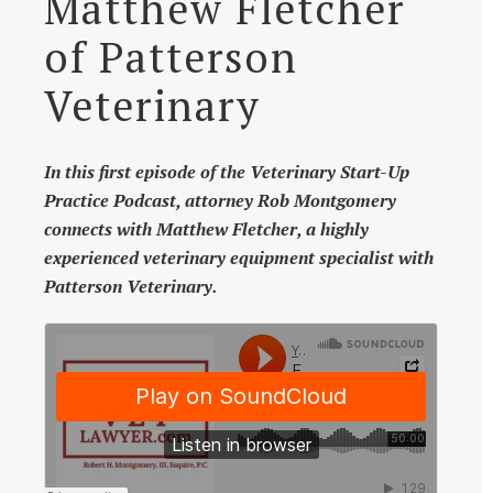
Matthew Fletcher
of Patterson
Veterinary
In this first episode of the Veterinary Start-Up
Practice Podcast, attorney Rob Montgomery
connects with Matthew Fletcher, a highly
experienced veterinary equipment specialist with
Patterson Veterinary.