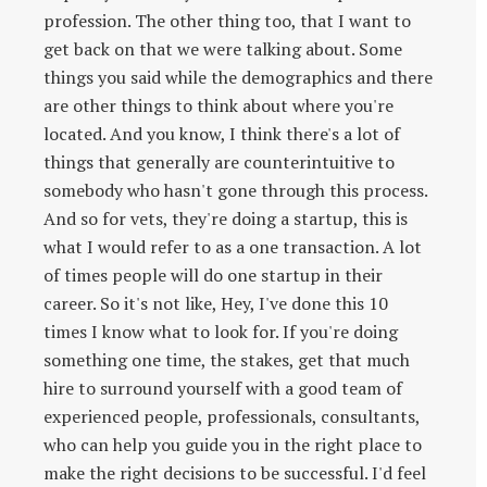
profession. The other thing too, that I want to
get back on that we were talking about. Some
things you said while the demographics and there
are other things to think about where you're
located. And you know, I think there's a lot of
things that generally are counterintuitive to
somebody who hasn't gone through this process.
And so for vets, they're doing a startup, this is
what I would refer to as a one transaction. A lot
of times people will do one startup in their
career. So it's not like, Hey, I've done this 10
times I know what to look for. If you're doing
something one time, the stakes, get that much
hire to surround yourself with a good team of
experienced people, professionals, consultants,
who can help you guide you in the right place to
make the right decisions to be successful. I'd feel