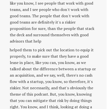
like you know, I see people that work with good
teams, and I see people who don't work with
good teams. The people that don't work with
good teams are definitely it's a riskier
proposition for sure, than the people that stack
the deck and surround themselves with good
advisors that help
helped them to pick out the location to equip it
properly, to make sure that they have a good
lease in place, like you can, you know, as we
talked about the difference between a startup or
an acquisition, and we say, well, there's no cash
flow with a startup, you know, so therefore, it's
riskier. Not necessarily, and that's obviously the
theme of this podcast. But, you know, knowing
that you can mitigate that risk by doing things
right. You know, and I think, looking at doing a