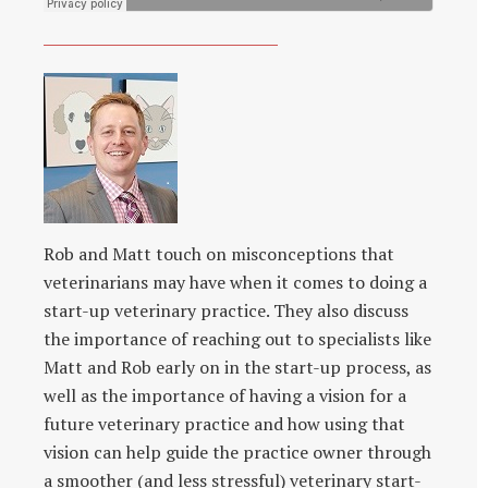
Rob and Matt touch on misconceptions that
veterinarians may have when it comes to doing a
start-up veterinary practice. They also discuss
the importance of reaching out to specialists like
Matt and Rob early on in the start-up process, as
well as the importance of having a vision for a
future veterinary practice and how using that
vision can help guide the practice owner through
a smoother (and less stressful) veterinary start-