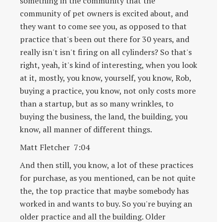
something in the community that the
community of pet owners is excited about, and
they want to come see you, as opposed to that
practice that's been out there for 30 years, and
really isn't isn't firing on all cylinders? So that's
right, yeah, it's kind of interesting, when you look
at it, mostly, you know, yourself, you know, Rob,
buying a practice, you know, not only costs more
than a startup, but as so many wrinkles, to
buying the business, the land, the building, you
know, all manner of different things.
Matt Fletcher 7:04
And then still, you know, a lot of these practices
for purchase, as you mentioned, can be not quite
the, the top practice that maybe somebody has
worked in and wants to buy. So you're buying an
older practice and all the building. Older