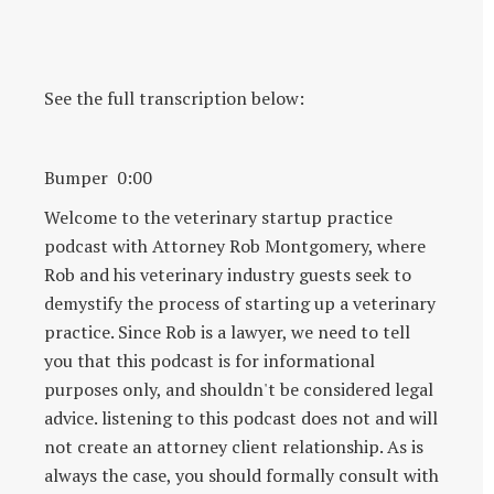
See the full transcription below:
Bumper 0:00
Welcome to the veterinary startup practice
podcast with Attorney Rob Montgomery, where
Rob and his veterinary industry guests seek to
demystify the process of starting up a veterinary
practice. Since Rob is a lawyer, we need to tell
you that this podcast is for informational
purposes only, and shouldn't be considered legal
advice. listening to this podcast does not and will
not create an attorney client relationship. As is
always the case, you should formally consult with