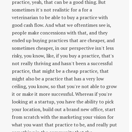
practice, yeah, that can be a good thing. But
sometimes it's not realistic for a for a
veterinarian to be able to buy a practice with
good cash flow. And what we oftentimes see is,
people make concessions with that, and they
ended up buying practices that are cheaper, and
sometimes cheaper, in our perspective isn't less
risky, you know, like, if you buy a practice, that's
not really thriving and hasn't been a successful
practice, that might be a cheap practice, that
might also be a practice that has a very low
ceiling, you know, so that you're not able to grow
it or make it more successful. Whereas if you're
looking at a startup, you have the ability to pick
your location, build out a brand new office, start
from scratch with the marketing your vision for
what you want that practice to be, and really put