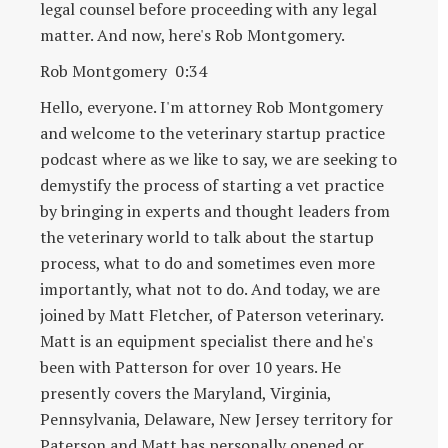
legal counsel before proceeding with any legal
matter. And now, here's Rob Montgomery.
Rob Montgomery 0:34
Hello, everyone. I'm attorney Rob Montgomery
and welcome to the veterinary startup practice
podcast where as we like to say, we are seeking to
demystify the process of starting a vet practice
by bringing in experts and thought leaders from
the veterinary world to talk about the startup
process, what to do and sometimes even more
importantly, what not to do. And today, we are
joined by Matt Fletcher, of Paterson veterinary.
Matt is an equipment specialist there and he's
been with Patterson for over 10 years. He
presently covers the Maryland, Virginia,
Pennsylvania, Delaware, New Jersey territory for
Paterson and Matt has personally opened or