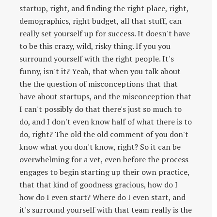
startup, right, and finding the right place, right,
demographics, right budget, all that stuff, can
really set yourself up for success. It doesn't have
to be this crazy, wild, risky thing. If you you
surround yourself with the right people. It's
funny, isn't it? Yeah, that when you talk about
the the question of misconceptions that that
have about startups, and the misconception that
I can't possibly do that there's just so much to
do, and I don't even know half of what there is to
do, right? The old the old comment of you don't
know what you don't know, right? So it can be
overwhelming for a vet, even before the process
engages to begin starting up their own practice,
that that kind of goodness gracious, how do I
how do I even start? Where do I even start, and
it's surround yourself with that team really is the