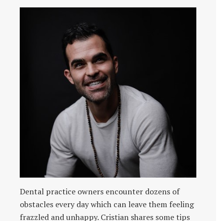
Dental practice owners encounter dozens of
obstacles every day which can leave them feeling
frazzled and unhappy. Cristian shares some tips