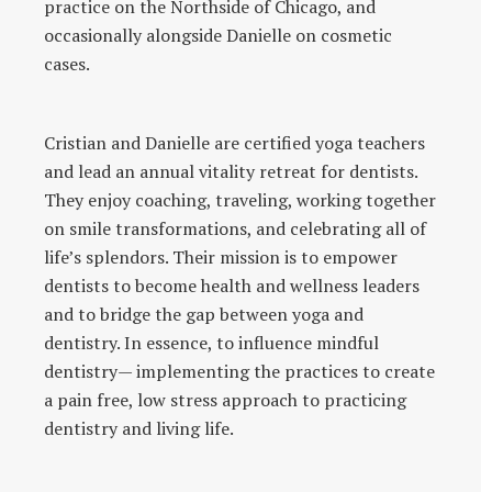
practice on the Northside of Chicago, and
occasionally alongside Danielle on cosmetic
cases.
Cristian and Danielle are certified yoga teachers
and lead an annual vitality retreat for dentists.
They enjoy coaching, traveling, working together
on smile transformations, and celebrating all of
life’s splendors. Their mission is to empower
dentists to become health and wellness leaders
and to bridge the gap between yoga and
dentistry. In essence, to influence mindful
dentistry— implementing the practices to create
a pain free, low stress approach to practicing
dentistry and living life.