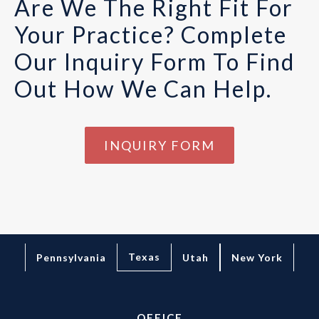
Are We The Right Fit For
Your Practice? Complete
Our Inquiry Form To Find
Out How We Can Help.
INQUIRY FORM
Texas
Pennsylvania
Utah
New York
OFFICE