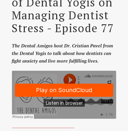
of Dental Yogis on
Managing Dentist
Stress - Episode 77
The Dental Amigos host Dr. Cristian Pavel from
the Dental Yogis to talk about how dentists can
fight anxiety and live more fulfilling lives.