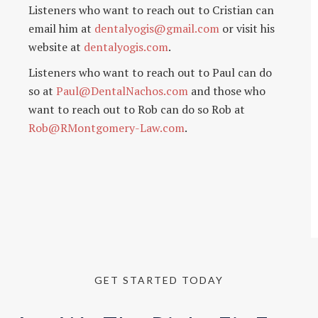
Listeners who want to reach out to Cristian can
email him at
dentalyogis@gmail.com
or visit his
website at
dentalyogis.com
.
Listeners who want to reach out to Paul can do
so at
Paul@DentalNachos.com
and those who
want to reach out to Rob can do so Rob at
Rob@RMontgomery-Law.com
.
GET STARTED TODAY