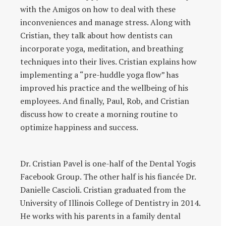
with the Amigos on how to deal with these
inconveniences and manage stress. Along with
Cristian, they talk about how dentists can
incorporate yoga, meditation, and breathing
techniques into their lives. Cristian explains how
implementing a “pre-huddle yoga flow” has
improved his practice and the wellbeing of his
employees. And finally, Paul, Rob, and Cristian
discuss how to create a morning routine to
optimize happiness and success.
Dr. Cristian Pavel is one-half of the Dental Yogis
Facebook Group. The other half is his fiancée Dr.
Danielle Cascioli. Cristian graduated from the
University of Illinois College of Dentistry in 2014.
He works with his parents in a family dental