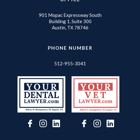
901 Mopac Expressway South
Building 1, Suite 300
Austin, TX 78746
PHONE NUMBER
512-955-3041