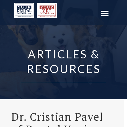
ARTICLES &
RESOURCES
Dr. Cristian Pavel