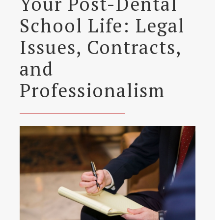
Your Post-Dental
School Life: Legal
Issues, Contracts,
and
Professionalism