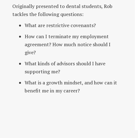
Originally presented to dental students, Rob
tackles the following questions:
What are restrictive covenants?
How can I terminate my employment
agreement? How much notice should I
give?
What kinds of advisors should I have
supporting me?
What is a growth mindset, and how can it
benefit me in my career?