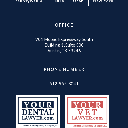
Texas
Pennsylvania
Utah
New York
OFFICE
901 Mopac Expressway South
Building 1, Suite 300
Austin, TX 78746
PHONE NUMBER
512-955-3041