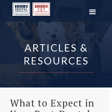
ARTICLES &
RESOURCES
What to Expect in