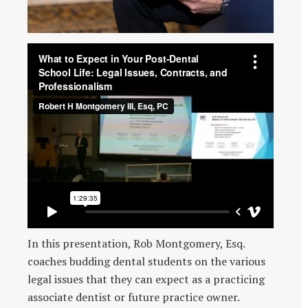
In this presentation, Rob Montgomery, Esq.
coaches budding dental students on the various
legal issues that they can expect as a practicing
associate dentist or future practice owner.