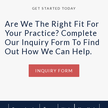
GET STARTED TODAY
Are We The Right Fit For
Your Practice? Complete
Our Inquiry Form To Find
Out How We Can Help.
INQUIRY FORM