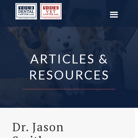
ARTICLES &
RESOURCES
Dr. Jason