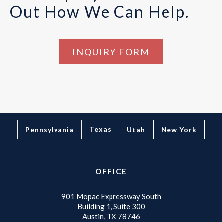
Out How We Can Help.
INQUIRY FORM
Texas
Pennsylvania
Utah
New York
OFFICE
901 Mopac Expressway South
Building 1, Suite 300
Austin, TX 78746