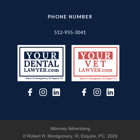
PHONE NUMBER
512-955-3041
Attorney Advertising
© Robert H. Montgomery, III, Esquire, P.C.
2026