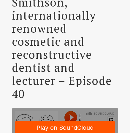
Smithson,
internationally
renowned
cosmetic and
reconstructive
dentist and
lecturer – Episode
40