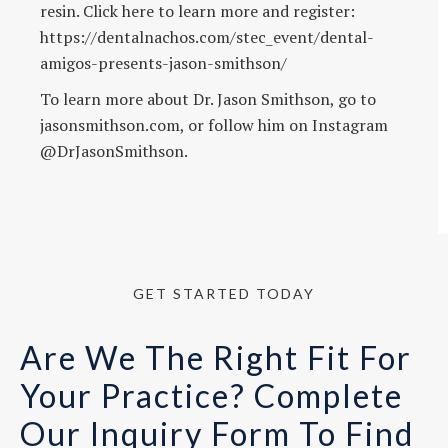
resin. Click here to learn more and register:
https://dentalnachos.com/stec_event/dental-
amigos-presents-jason-smithson/
To learn more about Dr. Jason Smithson, go to
jasonsmithson.com, or follow him on Instagram
@DrJasonSmithson.
GET STARTED TODAY
Are We The Right Fit For
Your Practice? Complete
Our Inquiry Form To Find