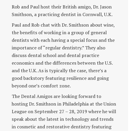
Rob and Paul host their British amigo, Dr. Jason
Smithson, a practicing dentist in Cornwall, U.K.
Paul and Rob chat with Dr. Smithson about wine,
the benefits of working in a group of general
dentists with each having a special focus and the
importance of “regular dentistry.” They also
discuss dental school and dental practice
economics and the differences between the U.S.
and the U.K. As is typically the case, there’s a
good backstory featuring resilience and going
beyond one’s comfort zone.
The Dental Amigos are looking forward to
hosting Dr. Smithson in Philadelphia at the Union
League on September 27 – 28, 2019 where he will
speak about the latest in technology and trends
in cosmetic and restorative dentistry featuring